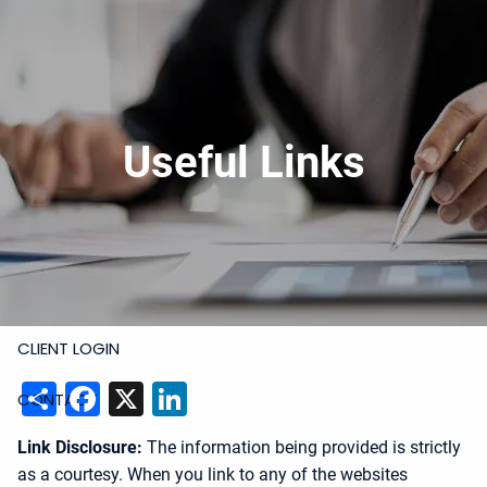
Skip to main content
919-228-6300
Schedule Meeting
Join
Meeting
Upload Files
HOME
Useful Links
ABOUT
SERVICES
RESOURCES
CLIENT LOGIN
Share
Facebook
X
LinkedIn
CONTACT
Link Disclosure:
The information being provided is strictly
as a courtesy. When you link to any of the websites