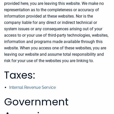
provided here, you are leaving this website. We make no
representation as to the completeness or accuracy of
information provided at these websites. Nor is the
company liable for any direct or indirect technical or
system issues or any consequences arising out of your
access to or your use of third-party technologies, websites,
information and programs made available through this
website. When you access one of these websites, you are
leaving our website and assume total responsibility and
risk for your use of the websites you are linking to.
Taxes:
Internal Revenue Service
Government