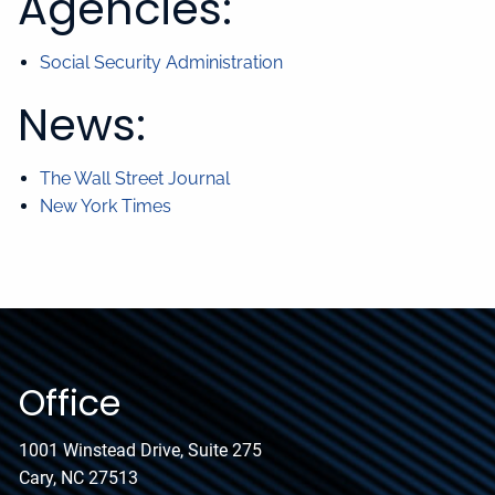
Agencies:
Social Security Administration
News:
The Wall Street Journal
New York Times
Office
1001 Winstead Drive, Suite 275
Cary, NC 27513