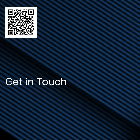
Get in Touch