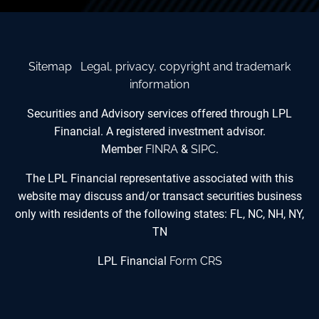
Sitemap
Legal, privacy, copyright and trademark
information
Securities and Advisory services offered through LPL
Financial. A registered investment advisor.
Member
FINRA
&
SIPC
.
The LPL Financial representative associated with this
website may discuss and/or transact securities business
only with residents of the following states: FL, NC, NH, NY,
TN
LPL Financial
Form CRS