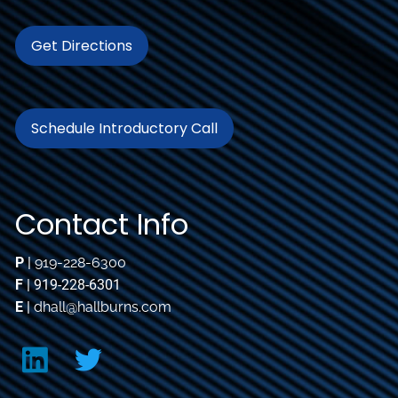
Get Directions
Schedule Introductory Call
Contact Info
P
|
919-228-6300
F
| 919-228-6301
E
|
dhall@hallburns.com