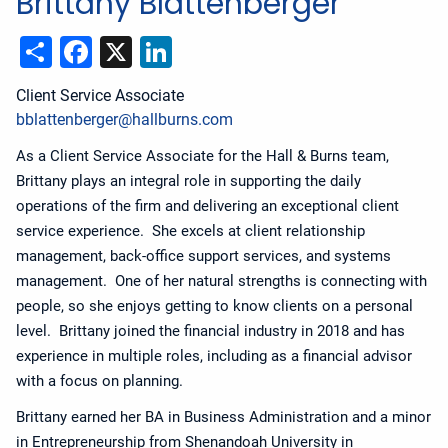
Brittany Blattenberger
Share
Facebook
X
LinkedIn
Client Service Associate
bblattenberger@hallburns.com
As a Client Service Associate for the Hall & Burns team,
Brittany plays an integral role in supporting the daily
operations of the firm and delivering an exceptional client
service experience. She excels at client relationship
management, back-office support services, and systems
management. One of her natural strengths is connecting with
people, so she enjoys getting to know clients on a personal
level. Brittany joined the financial industry in 2018 and has
experience in multiple roles, including as a financial advisor
with a focus on planning.
Brittany earned her BA in Business Administration and a minor
in Entrepreneurship from Shenandoah University in