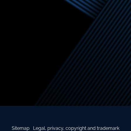
Sitemap
Legal, privacy, copyright and trademark