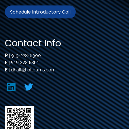
Schedule Introductory Call
Contact Info
P
|
919-228-6300
F
| 919-228-6301
E
|
dhall@hallburns.com