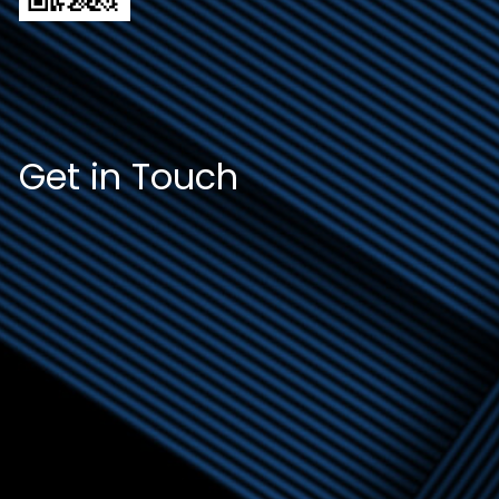
Get in Touch