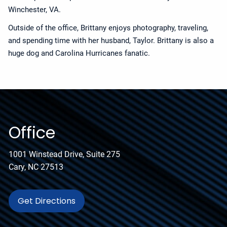
Winchester, VA.
Outside of the office, Brittany enjoys photography, traveling,
and spending time with her husband, Taylor. Brittany is also a
huge dog and Carolina Hurricanes fanatic.
Office
1001 Winstead Drive, Suite 275
Cary, NC 27513
Get Directions