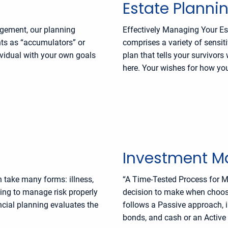
Estate Planni
agement, our planning
Effectively Managing Your Est
ents as “accumulators” or
comprises a variety of sensit
ividual with your own goals
plan that tells your survivor
here. Your wishes for how you
Investment 
n take many forms: illness,
“A Time-Tested Process for M
iling to manage risk properly
decision to make when choos
ncial planning evaluates the
follows a Passive approach, i
bonds, and cash or an Active 