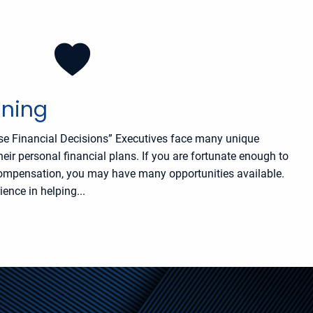
nning
se Financial Decisions” Executives face many unique
r personal financial plans. If you are fortunate enough to
compensation, you may have many opportunities available.
ence in helping...