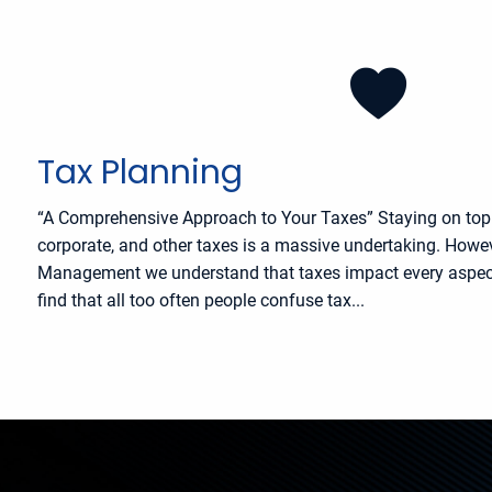
Tax Planning
“A Comprehensive Approach to Your Taxes” Staying on top o
corporate, and other taxes is a massive undertaking. Howev
Management we understand that taxes impact every aspect 
find that all too often people confuse tax...