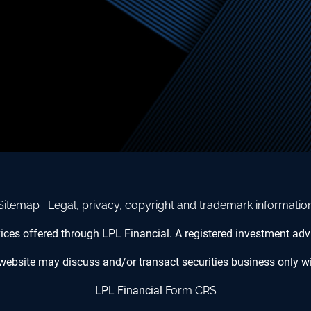
Sitemap
Legal, privacy, copyright and trademark informatio
vices offered through LPL Financial. A registered investment a
website may discuss and/or transact securities business only wit
LPL Financial
Form CRS