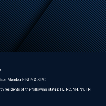
n
dvisor. Member
FINRA
&
SIPC
.
h residents of the following states: FL, NC, NH, NY, TN