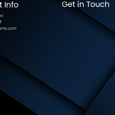
Get in Touch
 Info
00
1
urns.com