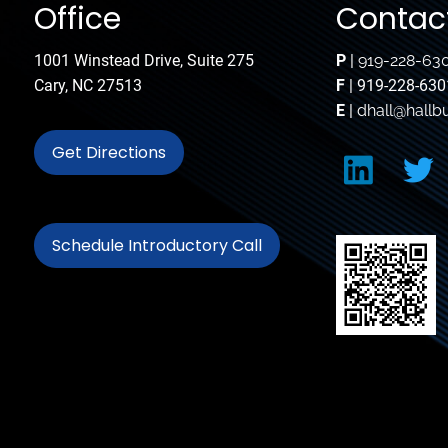
Office
Contact
1001 Winstead Drive, Suite 275
P
|
919-228-63
Cary, NC 27513
F
| 919-228-630
E
|
dhall@hallb
Get Directions
Schedule Introductory Call