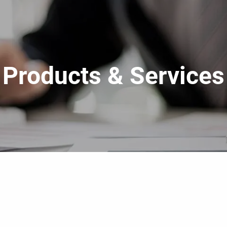
Products & Services