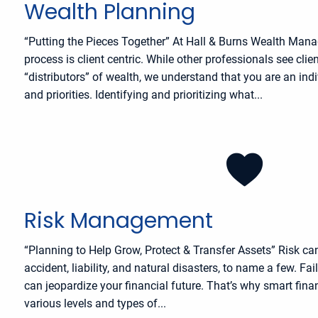
Wealth Planning
“Putting the Pieces Together” At Hall & Burns Wealth Man
process is client centric. While other professionals see cli
“distributors” of wealth, we understand that you are an ind
and priorities. Identifying and prioritizing what...
Risk Management
“Planning to Help Grow, Protect & Transfer Assets” Risk ca
accident, liability, and natural disasters, to name a few. Fa
can jeopardize your financial future. That’s why smart fina
various levels and types of...