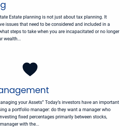
ng
ate Estate planning is not just about tax planning. It
ive issues that need to be considered and included in a
s what steps to take when you are incapacitated or no longer
r wealth...
Management
anaging your Assets” Today’s investors have an important
ing a portfolio manager: do they want a manager who
nvesting fixed percentages primarily between stocks,
manager with the...