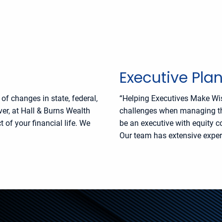
Executive Pla
f changes in state, federal,
“Helping Executives Make Wi
er, at Hall & Burns Wealth
challenges when managing thei
of your financial life. We
be an executive with equity 
Our team has extensive experi