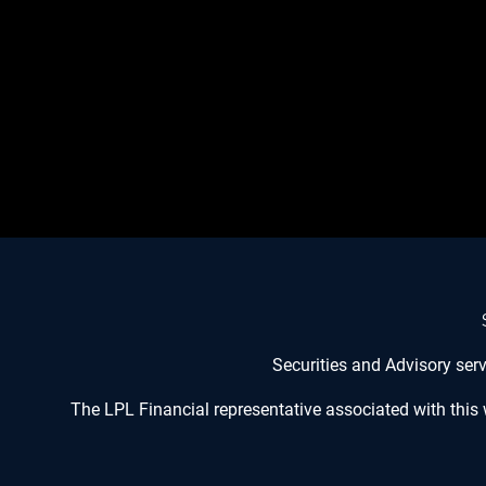
Securities and Advisory ser
The LPL Financial representative associated with this 