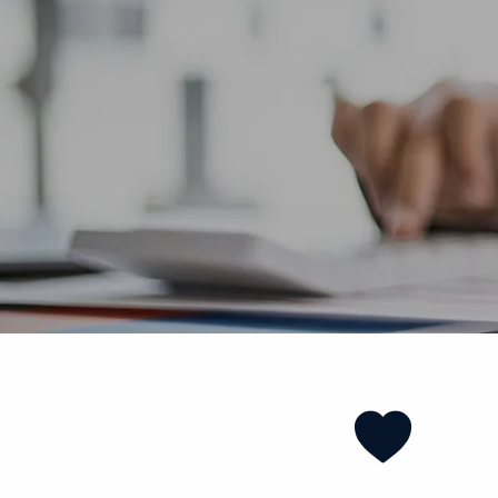
Skip to main content