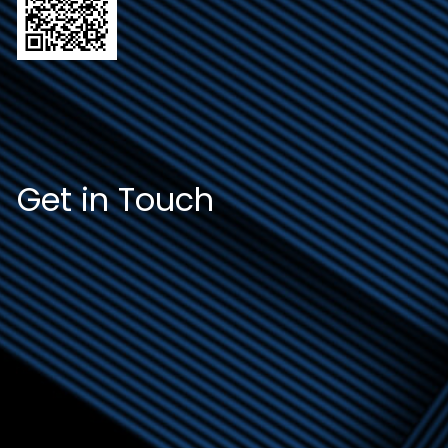
Get in Touch