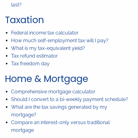
last?
Taxation
Federal income tax calculator
How much self-employment tax will I pay?
What is my tax-equivalent yield?
Tax refund estimator
Tax freedom day
Home & Mortgage
Comprehensive mortgage calculator
Should I convert to a bi-weekly payment schedule?
What are the tax savings generated by my
mortgage?
Compare an interest-only versus traditional
mortgage