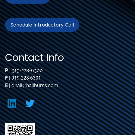
Schedule Introductory Call
Contact Info
P
|
919-228-6300
F
| 919-228-6301
E
|
dhall@hallburns.com