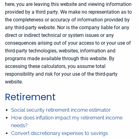
here, you are leaving this website and viewing information
provided by a third party. We make no representation as to
the completeness or accuracy of information provided by
any third-party website. Nor is the company liable for any
direct or indirect technical or system issues or any
consequences arising out of your access to or your use of
third-party technologies, websites, information and
programs made available through this website. By
accessing these calculators, you assume total
responsibility and risk for your use of the third-party
website.
Retirement
Social security retirement income estimator
How does inflation impact my retirement income
needs?
Convert discretionary expenses to savings