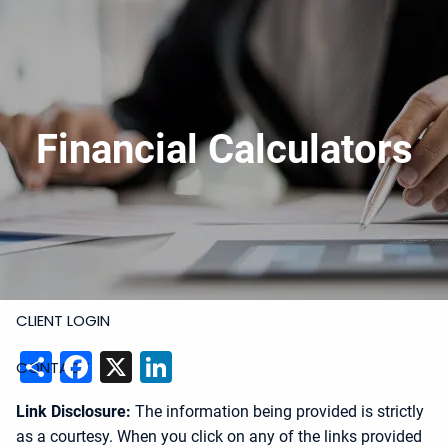
Skip to main content
919-228-6300
Schedule Meeting
Join
Meeting
Upload Files
HOME
Financial Calculators
ABOUT
SERVICES
RESOURCES
CLIENT LOGIN
Share
Facebook
X
LinkedIn
CONTACT
Link Disclosure:
The information being provided is strictly
as a courtesy. When you click on any of the links provided