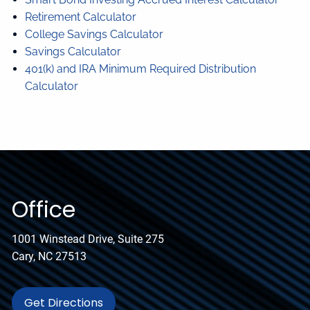
Retirement Calculator
College Savings Calculator
Savings Calculator
401(k) and IRA Minimum Required Distribution
Calculator
Office
1001 Winstead Drive, Suite 275
Cary, NC 27513
Get Directions