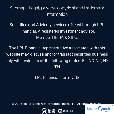
Sitemap
Legal, privacy, copyright and trademark
information
Securities and Advisory services offered through LPL
Financial. A registered investment advisor.
Member
FINRA
&
SIPC
.
The LPL Financial representative associated with this
website may discuss and/or transact securities business
only with residents of the following states: FL, NC, NH, NY,
TN
LPL Financial
Form CRS
© 2026 Hall & Burns Wealth Management, LLC. All rights reserved.