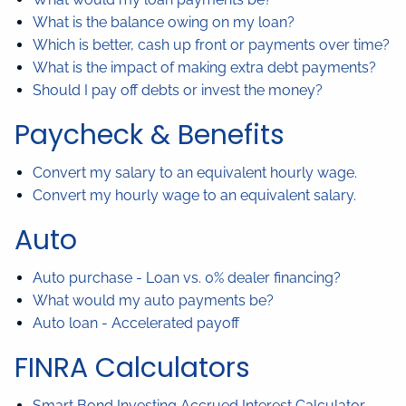
What is the balance owing on my loan?
Which is better, cash up front or payments over time?
What is the impact of making extra debt payments?
Should I pay off debts or invest the money?
Paycheck & Benefits
Convert my salary to an equivalent hourly wage.
Convert my hourly wage to an equivalent salary.
Auto
Auto purchase - Loan vs. 0% dealer financing?
What would my auto payments be?
Auto loan - Accelerated payoff
FINRA Calculators
Smart Bond Investing Accrued Interest Calculator