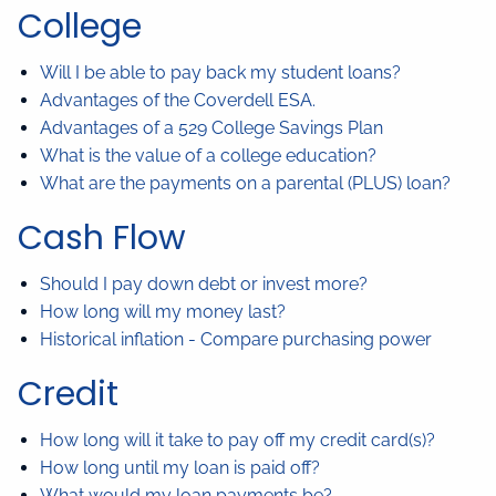
College
Will I be able to pay back my student loans?
Advantages of the Coverdell ESA.
Advantages of a 529 College Savings Plan
What is the value of a college education?
What are the payments on a parental (PLUS) loan?
Cash Flow
Should I pay down debt or invest more?
How long will my money last?
Historical inflation - Compare purchasing power
Credit
How long will it take to pay off my credit card(s)?
How long until my loan is paid off?
What would my loan payments be?