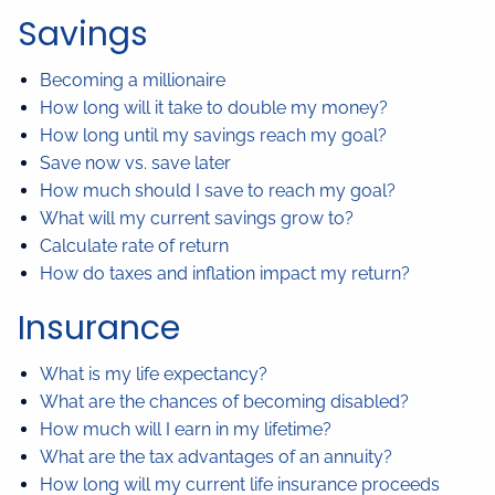
Savings
Becoming a millionaire
How long will it take to double my money?
How long until my savings reach my goal?
Save now vs. save later
How much should I save to reach my goal?
What will my current savings grow to?
Calculate rate of return
How do taxes and inflation impact my return?
Insurance
What is my life expectancy?
What are the chances of becoming disabled?
How much will I earn in my lifetime?
What are the tax advantages of an annuity?
How long will my current life insurance proceeds