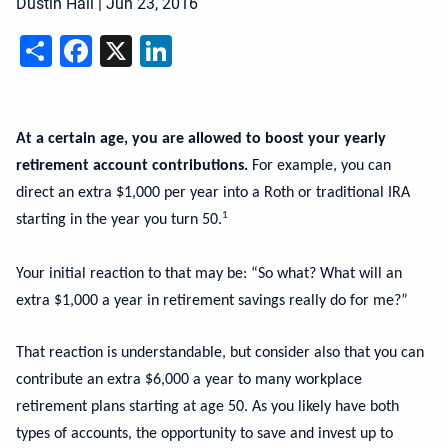
Dustin Hall
|
Jun 23, 2016
Share
Facebook
X
LinkedIn
At a certain age, you are allowed to boost your yearly
retirement account contributions.
For example, you can
direct an extra $1,000 per year into a Roth or traditional IRA
1
starting in the year you turn 50.
Your initial reaction to that may be: “So what? What will an
extra $1,000 a year in retirement savings really do for me?”
That reaction is understandable, but consider also that you can
contribute an extra $6,000 a year to many workplace
retirement plans starting at age 50. As you likely have both
types of accounts, the opportunity to save and invest up to