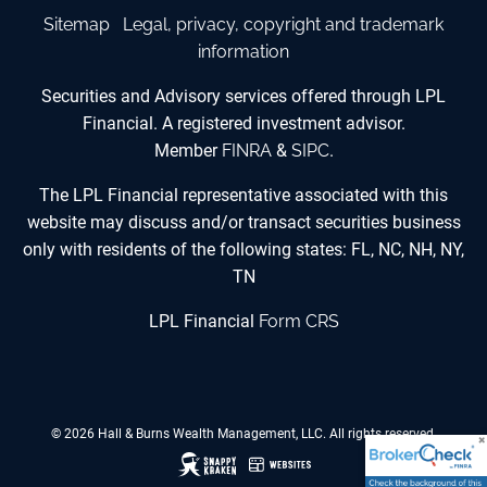
Sitemap
Legal, privacy, copyright and trademark
information
Securities and Advisory services offered through LPL
Financial. A registered investment advisor.
Member
FINRA
&
SIPC
.
The LPL Financial representative associated with this
website may discuss and/or transact securities business
only with residents of the following states: FL, NC, NH, NY,
TN
LPL Financial
Form CRS
© 2026 Hall & Burns Wealth Management, LLC. All rights reserved.