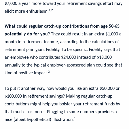
$7,000 a year more toward your retirement savings effort may
1,2
elicit more enthusiasm.
What could regular catch-up contributions from age 50-65
potentially do for you?
They could result in an extra $1,000 a
month in retirement income, according to the calculations of
retirement plan giant Fidelity. To be specific, Fidelity says that
an employee who contributes $24,000 instead of $18,000
annually to the typical employer-sponsored plan could see that
2
kind of positive impact.
To put it another way, how would you like an extra $50,000 or
$100,000 in retirement savings? Making regular catch-up
contributions might help you bolster your retirement funds by
that much – or more. Plugging in some numbers provides a
3
nice (albeit hypothetical) illustration.