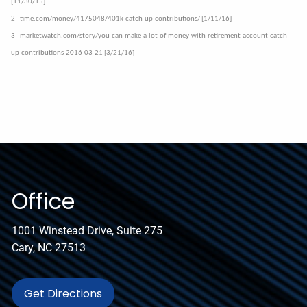
[11/30/15]
2 - time.com/money/4175048/401k-catch-up-contributions/ [1/11/16]
3 - marketwatch.com/story/you-can-make-a-lot-of-money-with-retirement-account-catch-
up-contributions-2016-03-21 [3/21/16]
Office
1001 Winstead Drive, Suite 275
Cary, NC 27513
Get Directions