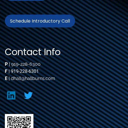
Schedule Introductory Call
Contact Info
P
|
919-228-6300
F
| 919-228-6301
E
|
dhall@hallburns.com