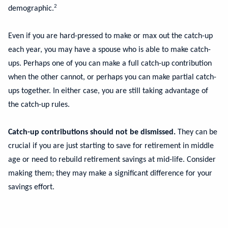
2
demographic.
Even if you are hard-pressed to make or max out the catch-up
each year, you may have a spouse who is able to make catch-
ups. Perhaps one of you can make a full catch-up contribution
when the other cannot, or perhaps you can make partial catch-
ups together. In either case, you are still taking advantage of
the catch-up rules.
Catch-up contributions should not be dismissed.
They can be
crucial if you are just starting to save for retirement in middle
age or need to rebuild retirement savings at mid-life. Consider
making them; they may make a significant difference for your
savings effort.