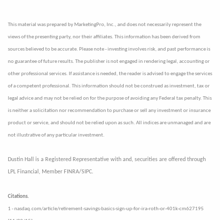
This material was prepared by MarketingPro, Inc., and does not necessarily represent the
views of the presenting party, nor their affiliates. This information has been derived from
sources believed to be accurate. Please note - investing involves risk, and past performance is
no guarantee of future results. The publisher is not engaged in rendering legal, accounting or
other professional services. If assistance is needed, the reader is advised to engage the services
of a competent professional. This information should not be construed as investment, tax or
legal advice and may not be relied on for the purpose of avoiding any Federal tax penalty. This
is neither a solicitation nor recommendation to purchase or sell any investment or insurance
product or service, and should not be relied upon as such. All indices are unmanaged and are
not illustrative of any particular investment.
Dustin Hall is a Registered Representative with and, securities are offered through
LPL Financial, Member FINRA/SIPC.
Citations.
1 - nasdaq.com/article/retirement-savings-basics-sign-up-for-ira-roth-or-401k-cm627195