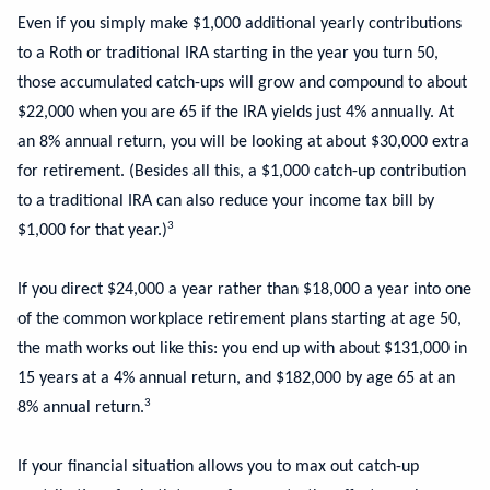
Even if you simply make $1,000 additional yearly contributions
to a Roth or traditional IRA starting in the year you turn 50,
those accumulated catch-ups will grow and compound to about
$22,000 when you are 65 if the IRA yields just 4% annually. At
an 8% annual return, you will be looking at about $30,000 extra
for retirement. (Besides all this, a $1,000 catch-up contribution
to a traditional IRA can also reduce your income tax bill by
3
$1,000 for that year.)
If you direct $24,000 a year rather than $18,000 a year into one
of the common workplace retirement plans starting at age 50,
the math works out like this: you end up with about $131,000 in
15 years at a 4% annual return, and $182,000 by age 65 at an
3
8% annual return.
If your financial situation allows you to max out catch-up