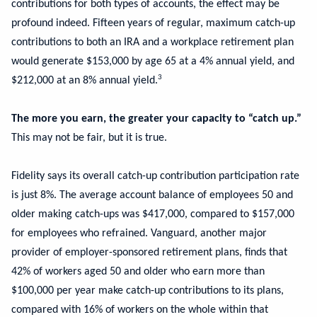
contributions for both types of accounts, the effect may be
profound indeed. Fifteen years of regular, maximum catch-up
contributions to both an IRA and a workplace retirement plan
would generate $153,000 by age 65 at a 4% annual yield, and
3
$212,000 at an 8% annual yield.
The more you earn, the greater your capacity to “catch up.”
This may not be fair, but it is true.
Fidelity says its overall catch-up contribution participation rate
is just 8%. The average account balance of employees 50 and
older making catch-ups was $417,000, compared to $157,000
for employees who refrained. Vanguard, another major
provider of employer-sponsored retirement plans, finds that
42% of workers aged 50 and older who earn more than
$100,000 per year make catch-up contributions to its plans,
compared with 16% of workers on the whole within that