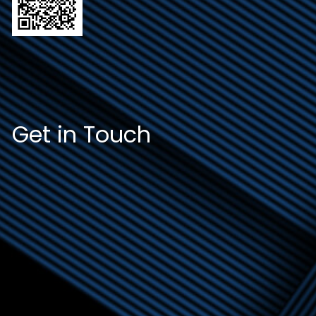
Get in Touch