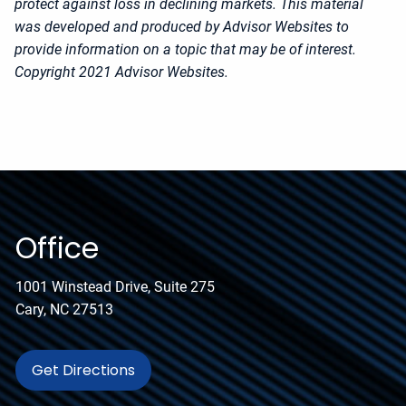
protect against loss in declining markets. This material
was developed and produced by Advisor Websites to
provide information on a topic that may be of interest.
Copyright 2021 Advisor Websites.
Office
1001 Winstead Drive, Suite 275
Cary, NC 27513
Get Directions