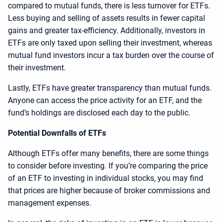
compared to mutual funds, there is less turnover for ETFs.
Less buying and selling of assets results in fewer capital
gains and greater tax-efficiency. Additionally, investors in
ETFs are only taxed upon selling their investment, whereas
mutual fund investors incur a tax burden over the course of
their investment.
Lastly, ETFs have greater transparency than mutual funds.
Anyone can access the price activity for an ETF, and the
fund’s holdings are disclosed each day to the public.
Potential Downfalls of ETFs
Although ETFs offer many benefits, there are some things
to consider before investing. If you’re comparing the price
of an ETF to investing in individual stocks, you may find
that prices are higher because of broker commissions and
management expenses.