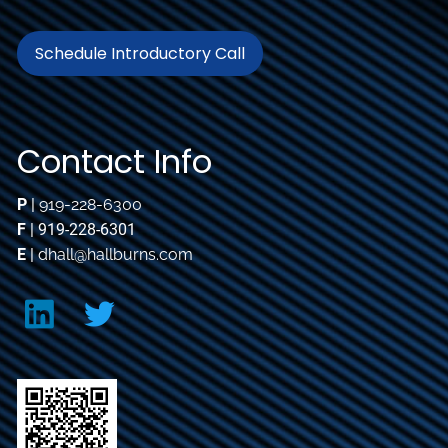
Schedule Introductory Call
Contact Info
P
|
919-228-6300
F
| 919-228-6301
E
|
dhall@hallburns.com