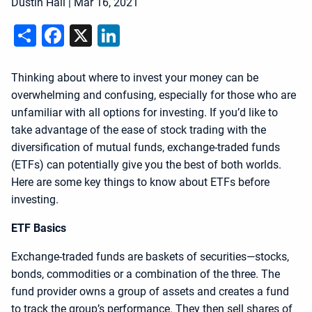
Dustin Hall
|
Mar 16, 2021
Share
Facebook
X
LinkedIn
Thinking about where to invest your money can be
overwhelming and confusing, especially for those who are
unfamiliar with all options for investing. If you’d like to
take advantage of the ease of stock trading with the
diversification of mutual funds, exchange-traded funds
(ETFs) can potentially give you the best of both worlds.
Here are some key things to know about ETFs before
investing.
ETF Basics
Exchange-traded funds are baskets of securities—stocks,
bonds, commodities or a combination of the three. The
fund provider owns a group of assets and creates a fund
to track the group’s performance. They then sell shares of