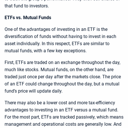
that fund to investors.
ETFs vs. Mutual Funds
One of the advantages of investing in an ETF is the
diversification of funds without having to invest in each
asset individually. In this respect, ETFs are similar to
mutual funds, with a few key exceptions.
First, ETFs are traded on an exchange throughout the day,
much like stocks. Mutual funds, on the other hand, are
traded just once per day after the markets close. The price
of an ETF could change throughout the day, but a mutual
fund’s price will update daily.
There may also be a lower cost and more tax-efficiency
advantages to investing in an ETF versus a mutual fund.
For the most part, ETFs are tracked passively, which means
management and operational costs are generally low. And