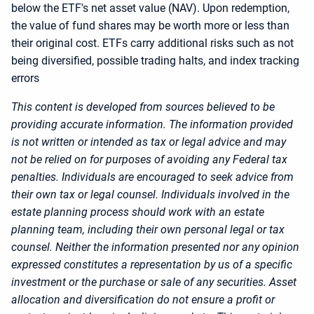
below the ETF's net asset value (NAV). Upon redemption,
the value of fund shares may be worth more or less than
their original cost. ETFs carry additional risks such as not
being diversified, possible trading halts, and index tracking
errors
This content is developed from sources believed to be
providing accurate information. The information provided
is not written or intended as tax or legal advice and may
not be relied on for purposes of avoiding any Federal tax
penalties. Individuals are encouraged to seek advice from
their own tax or legal counsel. Individuals involved in the
estate planning process should work with an estate
planning team, including their own personal legal or tax
counsel. Neither the information presented nor any opinion
expressed constitutes a representation by us of a specific
investment or the purchase or sale of any securities. Asset
allocation and diversification do not ensure a profit or