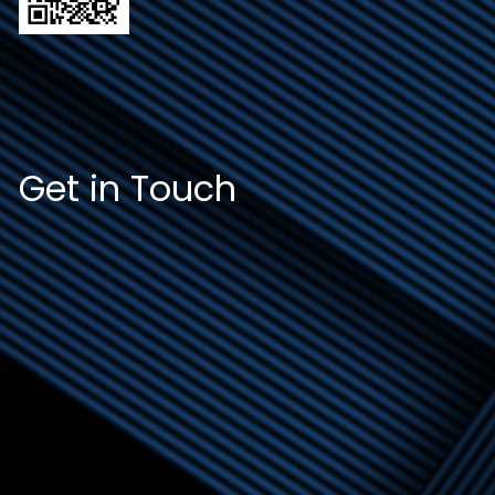
Get in Touch