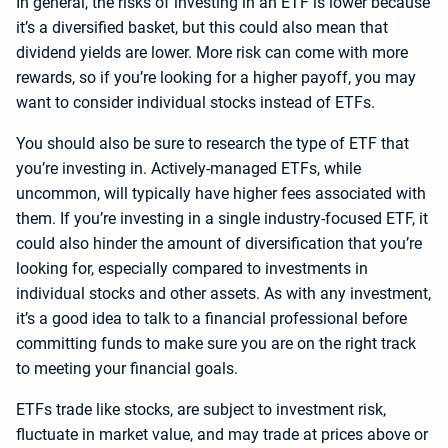
In general, the risks of investing in an ETF is lower because
it’s a diversified basket, but this could also mean that
dividend yields are lower. More risk can come with more
rewards, so if you’re looking for a higher payoff, you may
want to consider individual stocks instead of ETFs.
You should also be sure to research the type of ETF that
you’re investing in. Actively-managed ETFs, while
uncommon, will typically have higher fees associated with
them. If you’re investing in a single industry-focused ETF, it
could also hinder the amount of diversification that you’re
looking for, especially compared to investments in
individual stocks and other assets. As with any investment,
it’s a good idea to talk to a financial professional before
committing funds to make sure you are on the right track
to meeting your financial goals.
ETFs trade like stocks, are subject to investment risk,
fluctuate in market value, and may trade at prices above or