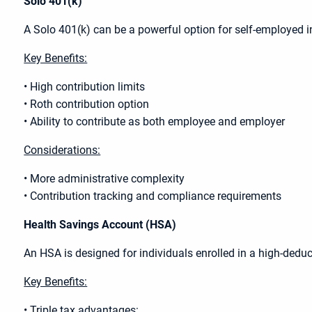
Solo 401(k)
A Solo 401(k) can be a powerful option for self-employed 
Key Benefits:
• High contribution limits
• Roth contribution option
• Ability to contribute as both employee and employer
Considerations:
• More administrative complexity
• Contribution tracking and compliance requirements
Health Savings Account (HSA)
An HSA is designed for individuals enrolled in a high-deduct
Key Benefits:
• Triple tax advantages: