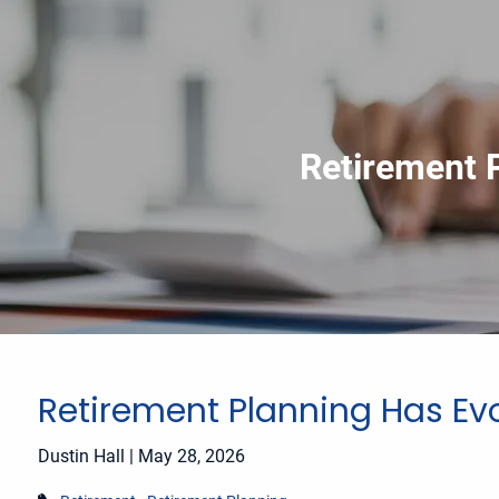
Skip to main content
Retirement 
Retirement Planning Has Ev
Dustin Hall |
May 28, 2026