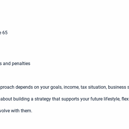
e 65
s and penalties
 approach depends on your goals, income, tax situation, business st
bout building a strategy that supports your future lifestyle, flex
volve with them.