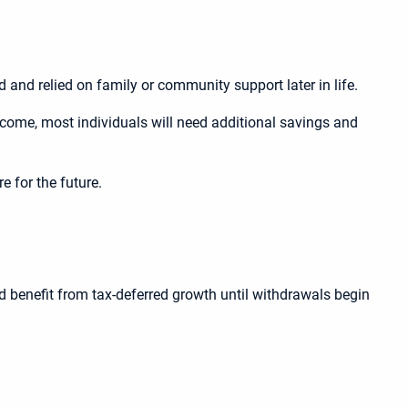
 and relied on family or community support later in life.
income, most individuals will need additional savings and
e for the future.
nd benefit from tax-deferred growth until withdrawals begin