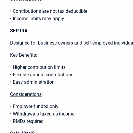
• Contributions are not tax deductible
• Income limits may apply
SEP IRA
Designed for business owners and self-employed individual
Key Benefits:
• Higher contribution limits
• Flexible annual contributions
• Easy administration
Considerations
:
• Employer-funded only
• Withdrawals taxed as income
• RMDs required