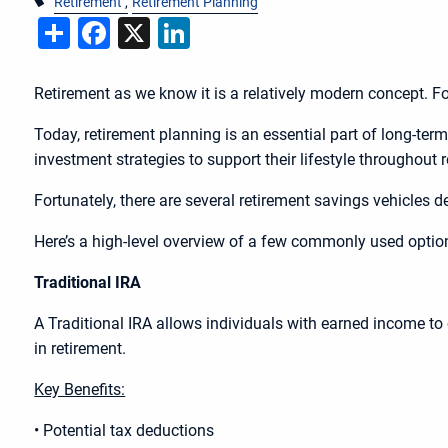
Retirement
Retirement Planning
Share
Facebook
X
LinkedIn
Retirement as we know it is a relatively modern concept. Fo
Today, retirement planning is an essential part of long-ter
investment strategies to support their lifestyle throughout 
Fortunately, there are several retirement savings vehicles d
Here’s a high-level overview of a few commonly used opti
Traditional IRA
A Traditional IRA allows individuals with earned income to c
in retirement.
Key Benefits:
• Potential tax deductions