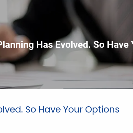
Planning Has Evolved. So Have 
olved. So Have Your Options