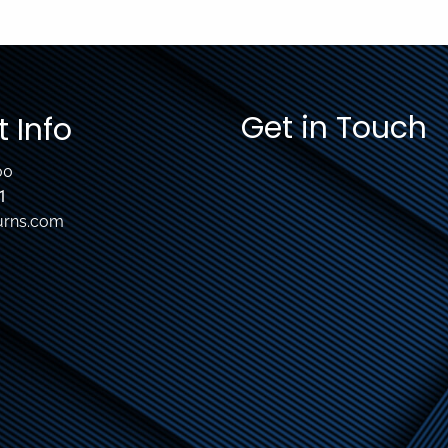
Get in Touch
 Info
00
1
urns.com