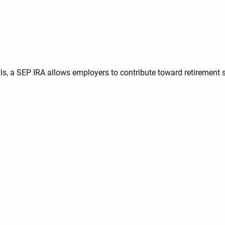
s, a SEP IRA allows employers to contribute toward retirement 