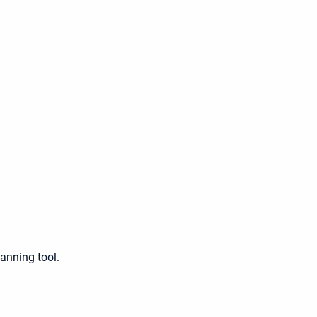
lanning tool.