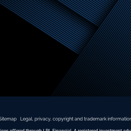
Sitemap
Legal, privacy, copyright and trademark informatio
vices offered through LPL Financial. A registered investment a