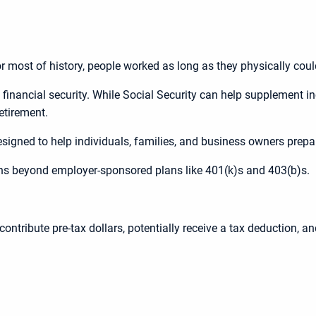
r most of history, people worked as long as they physically could
m financial security. While Social Security can help supplement 
retirement.
esigned to help individuals, families, and business owners prepar
ons beyond employer-sponsored plans like 401(k)s and 403(b)s.
ontribute pre-tax dollars, potentially receive a tax deduction, a