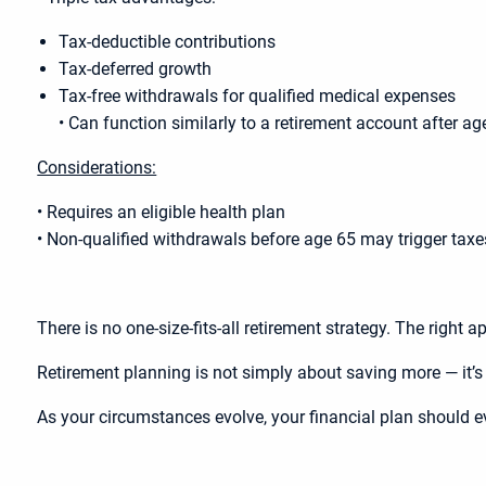
Tax-deductible contributions
Tax-deferred growth
Tax-free withdrawals for qualified medical expenses
• Can function similarly to a retirement account after ag
Considerations:
• Requires an eligible health plan
• Non-qualified withdrawals before age 65 may trigger taxe
There is no one-size-fits-all retirement strategy. The right
Retirement planning is not simply about saving more — it’s a
As your circumstances evolve, your financial plan should e