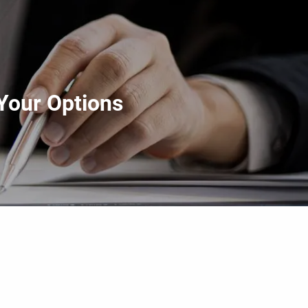
menu
Your Options