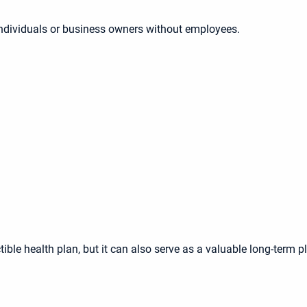
individuals or business owners without employees.
ible health plan, but it can also serve as a valuable long-term p