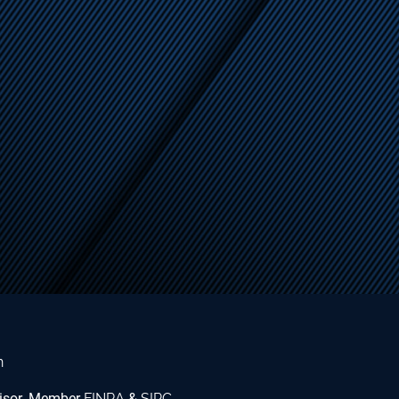
n
dvisor. Member
FINRA
&
SIPC
.