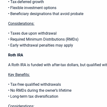
• Tax-deferred growth
• Flexible investment options
• Beneficiary designations that avoid probate
Considerations:
• Taxes due upon withdrawal
• Required Minimum Distributions (RMDs)
• Early withdrawal penalties may apply
Roth IRA
A Roth IRA is funded with after-tax dollars, but qualified wi
Key Benefits:
• Tax-free qualified withdrawals
• No RMDs during the owner’s lifetime
• Long-term tax diversification
Considerations: