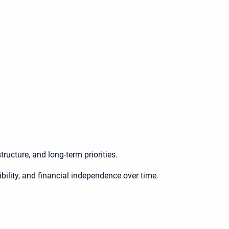
ructure, and long-term priorities.
ibility, and financial independence over time.