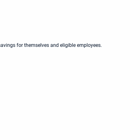
savings for themselves and eligible employees.