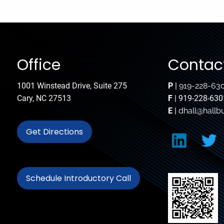
Office
Contact
1001 Winstead Drive, Suite 275
P
|
919-228-63
Cary, NC 27513
F
| 919-228-630
E
|
dhall@hallb
Get Directions
Schedule Introductory Call