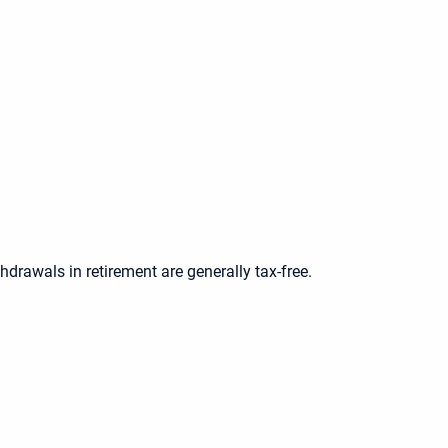
thdrawals in retirement are generally tax-free.