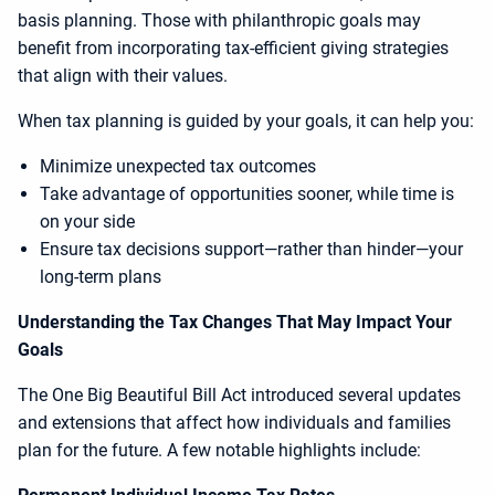
basis planning. Those with philanthropic goals may
benefit from incorporating tax-efficient giving strategies
that align with their values.
When tax planning is guided by your goals, it can help you:
Minimize unexpected tax outcomes
Take advantage of opportunities sooner, while time is
on your side
Ensure tax decisions support—rather than hinder—your
long-term plans
Understanding the Tax Changes That May Impact Your
Goals
The One Big Beautiful Bill Act introduced several updates
and extensions that affect how individuals and families
plan for the future. A few notable highlights include: