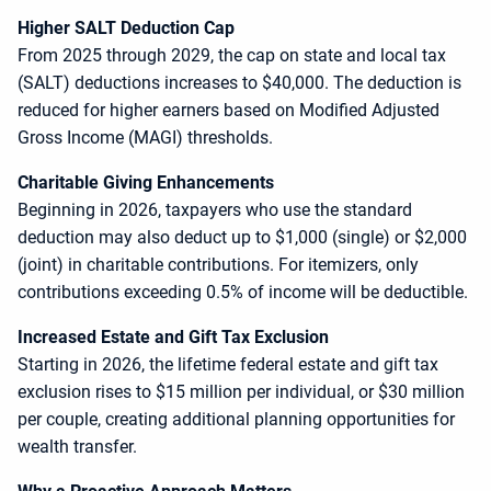
Higher SALT Deduction Cap
From 2025 through 2029, the cap on state and local tax
(SALT) deductions increases to $40,000. The deduction is
reduced for higher earners based on Modified Adjusted
Gross Income (MAGI) thresholds.
Charitable Giving Enhancements
Beginning in 2026, taxpayers who use the standard
deduction may also deduct up to $1,000 (single) or $2,000
(joint) in charitable contributions. For itemizers, only
contributions exceeding 0.5% of income will be deductible.
Increased Estate and Gift Tax Exclusion
Starting in 2026, the lifetime federal estate and gift tax
exclusion rises to $15 million per individual, or $30 million
per couple, creating additional planning opportunities for
wealth transfer.