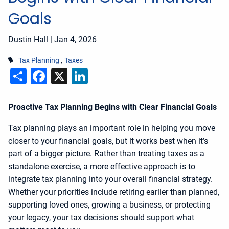
Goals
Dustin Hall |
Jan 4, 2026
Tax Planning
Taxes
Share
Facebook
X
LinkedIn
Proactive Tax Planning Begins with Clear Financial Goals
Tax planning plays an important role in helping you move
closer to your financial goals, but it works best when it’s
part of a bigger picture. Rather than treating taxes as a
standalone exercise, a more effective approach is to
integrate tax planning into your overall financial strategy.
Whether your priorities include retiring earlier than planned,
supporting loved ones, growing a business, or protecting
your legacy, your tax decisions should support what