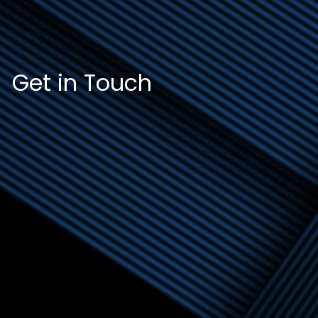
Get in Touch