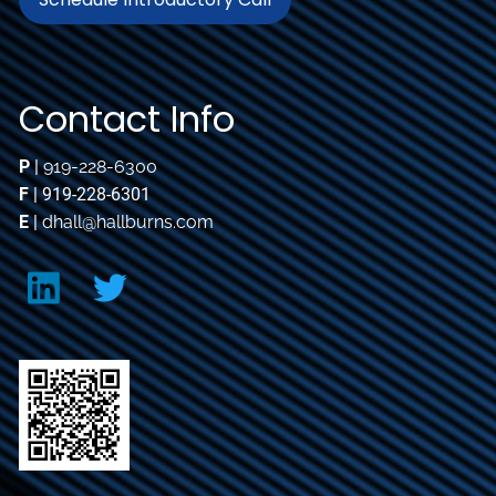
Contact Info
P
|
919-228-6300
F
| 919-228-6301
E
|
dhall@hallburns.com