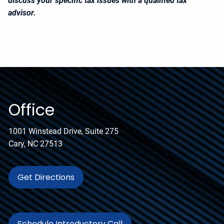
discuss your specific tax issues with a qualified tax
advisor.
Office
1001 Winstead Drive, Suite 275
Cary, NC 27513
Get Directions
Schedule Introductory Call