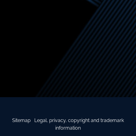
Sitemap
Legal, privacy, copyright and trademark
information