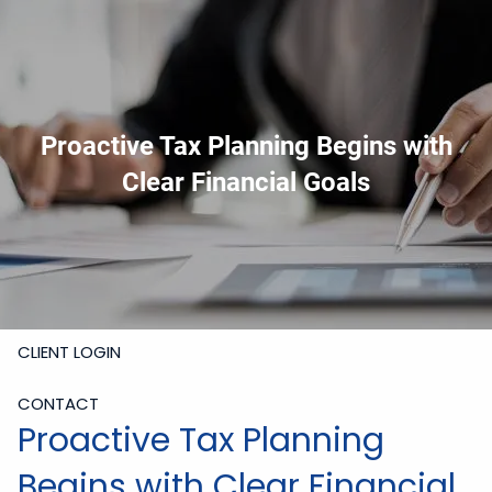
Skip to main content
919-228-6300
Schedule Meeting
Join
Meeting
Upload Files
Proactive Tax Planning Begins with
HOME
Clear Financial Goals
ABOUT
SERVICES
RESOURCES
CLIENT LOGIN
CONTACT
Proactive Tax Planning
Begins with Clear Financial