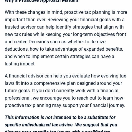
Why a Proactive Approach Matters
With these changes in mind, proactive tax planning is more
important than ever. Reviewing your financial goals with a
trusted advisor can help identify strategies that align with
new tax rules while keeping your long-term objectives front
and center. Decisions such as whether to itemize
deductions, how to take advantage of expanded benefits,
and when to implement certain strategies can have a
lasting impact.
A financial advisor can help you evaluate how evolving tax
laws fit into a comprehensive plan designed around your
future goals. If you don’t currently work with a financial
professional, we encourage you to reach out to learn how
proactive tax planning may support your financial journey.
This information is not intended to be a substitute for
specific individualized tax advice. We suggest that you