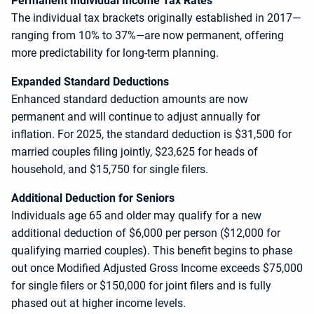
Permanent Individual Income Tax Rates
The individual tax brackets originally established in 2017—
ranging from 10% to 37%—are now permanent, offering
more predictability for long-term planning.
Expanded Standard Deductions
Enhanced standard deduction amounts are now
permanent and will continue to adjust annually for
inflation. For 2025, the standard deduction is $31,500 for
married couples filing jointly, $23,625 for heads of
household, and $15,750 for single filers.
Additional Deduction for Seniors
Individuals age 65 and older may qualify for a new
additional deduction of $6,000 per person ($12,000 for
qualifying married couples). This benefit begins to phase
out once Modified Adjusted Gross Income exceeds $75,000
for single filers or $150,000 for joint filers and is fully
phased out at higher income levels.