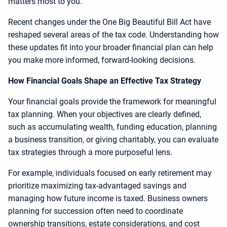
matters most to you.
Recent changes under the One Big Beautiful Bill Act have
reshaped several areas of the tax code. Understanding how
these updates fit into your broader financial plan can help
you make more informed, forward-looking decisions.
How Financial Goals Shape an Effective Tax Strategy
Your financial goals provide the framework for meaningful
tax planning. When your objectives are clearly defined,
such as accumulating wealth, funding education, planning
a business transition, or giving charitably, you can evaluate
tax strategies through a more purposeful lens.
For example, individuals focused on early retirement may
prioritize maximizing tax-advantaged savings and
managing how future income is taxed. Business owners
planning for succession often need to coordinate
ownership transitions, estate considerations, and cost