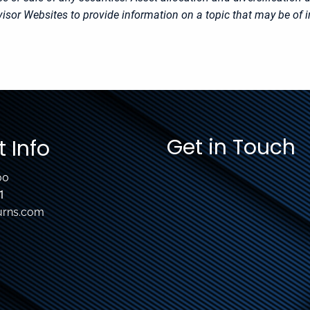
sor Websites to provide information on a topic that may be of i
Get in Touch
 Info
00
1
urns.com