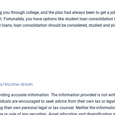
ng you through college, and the plan had always been to get a 
t. Fortunately, you have options like student loan consolidation 
 loans, loan consolidation should be considered, studied and pl
ns/income-driven
iding accurate information. The information provided is not writ
viduals are encouraged to seek advice from their own tax or legal
g their own personal legal or tax counsel. Neither the informati
 or sale of any securities. Asset allocation and diversification d