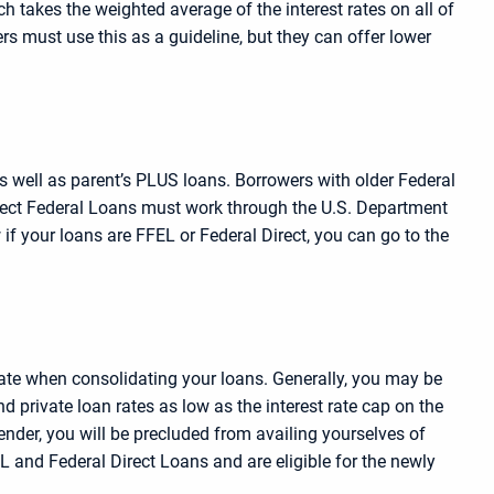
 takes the weighted average of the interest rates on all of
rs must use this as a guideline, but they can offer lower
as well as parent’s PLUS loans. Borrowers with older Federal
Direct Federal Loans must work through the U.S. Department
 if your loans are FFEL or Federal Direct, you can go to the
rate when consolidating your loans. Generally, you may be
ind private loan rates as low as the interest rate cap on the
ender, you will be precluded from availing yourselves of
L and Federal Direct Loans and are eligible for the newly