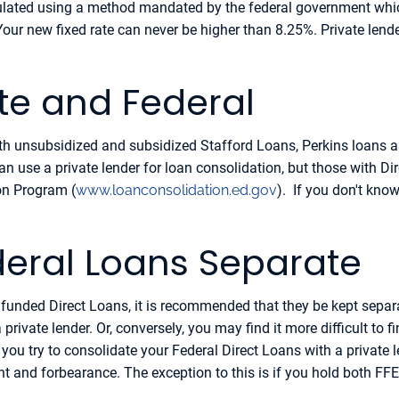
culated using a method mandated by the federal government which
Your new fixed rate can never be higher than 8.25%. Private lende
ate and Federal
 both unsubsidized and subsidized Stafford Loans, Perkins loans 
n use a private lender for loan consolidation, but those with 
on Program (
www.loanconsolidation.ed.gov
). If you don't know
deral Loans Separate
y funded Direct Loans, it is recommended that they be kept sepa
private lender. Or, conversely, you may find it more difficult to f
you try to consolidate your Federal Direct Loans with a private l
t and forbearance. The exception to this is if you hold both FFE