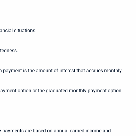
ancial situations.
btedness.
 payment is the amount of interest that accrues monthly.
y payment option or the graduated monthly payment option.
thly payments are based on annual earned income and