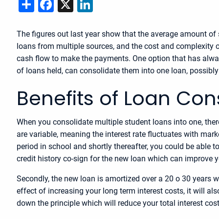
Share
Facebook
X
LinkedIn
The figures out last year show that the average amount of 
loans from multiple sources, and the cost and complexity 
cash flow to make the payments. One option that has alway
of loans held, can consolidate them into one loan, possibl
Benefits of Loan Con
When you consolidate multiple student loans into one, ther
are variable, meaning the interest rate fluctuates with mark
period in school and shortly thereafter, you could be able t
credit history co-sign for the new loan which can improve y
Secondly, the new loan is amortized over a 20 o 30 years wh
effect of increasing your long term interest costs, it will
down the principle which will reduce your total interest cost