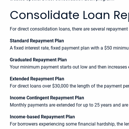
Consolidate Loan R
For direct consolidation loans, there are several repayment
Standard Repayment Plan
A fixed interest rate, fixed payment plan with a $50 minim
Graduated Repayment Plan
Your minimum payment starts out low and then increases e
Extended Repayment Plan
For direct loans over $30,000 the length of the payment p
Income Contingent Repayment Plan
Monthly payments are extended for up to 25 years and are
Income-based Repayment Plan
For borrowers experiencing some financial hardship, the 