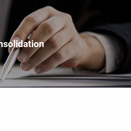
menu
solidation