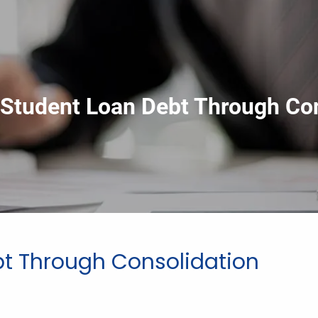
Student Loan Debt Through Con
t Through Consolidation