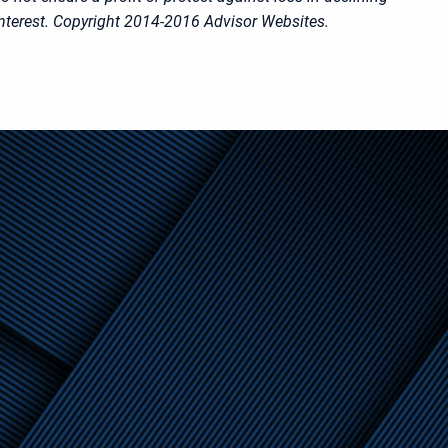
nterest. Copyright 2014-2016 Advisor Websites.