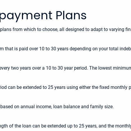
epayment Plans
 plans from which to choose, all designed to adapt to varying fin
um that is paid over 10 to 30 years depending on your total inde
very two years over a 10 to 30 year period. The lowest minimum
eriod can be extended to 25 years using either the fixed monthl
 based on annual income, loan balance and family size.
length of the loan can be extended up to 25 years, and the mon