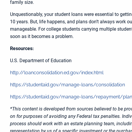
family size.
Unquestionably, your student loans were essential to getti
10 years. But, life happens, and plans don’t always work ou
manageable. For college students carrying multiple student
soon as it becomes a problem.
Resources:
U.S. Department of Education
http://loanconsolidation.ed.gov/index.html
https://studentaid.gov/manage-loans/consolidation
https://studentaid.gov/manage-loans/repayment/pla
*This content is developed from sources believed to be prov
on for purposes of avoiding any Federal tax penalties. Indi
process should work with an estate planning team, includin
representation by us of a specific investment or the purchase