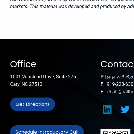
markets. This material was developed and produced by Advi
Office
Contact
1001 Winstead Drive, Suite 275
P
|
919-228-63
Cary, NC 27513
F
| 919-228-630
E
|
dhall@hallb
Get Directions
Schedule Introductory Call