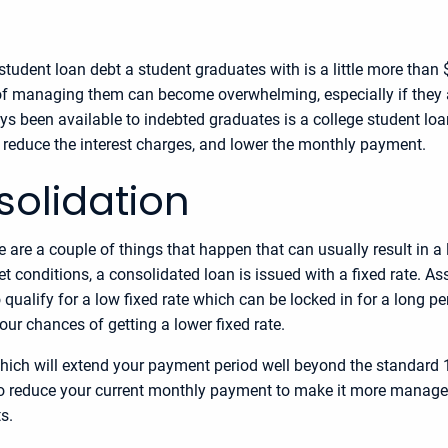
student loan debt a student graduates with is a little more than
of managing them can become overwhelming, especially if they 
s been available to indebted graduates is a college student l
y reduce the interest charges, and lower the monthly payment.
solidation
e are a couple of things that happen that can usually result in 
et conditions, a consolidated loan is issued with a fixed rate. As
o qualify for a low fixed rate which can be locked in for a long p
our chances of getting a lower fixed rate.
ich will extend your payment period well beyond the standard 10 
 also reduce your current monthly payment to make it more manage
s.