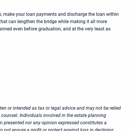
job, make your loan payments and discharge the loan within
that can lengthen the bridge while making it all more
anned even before graduation, and at the very least as
ten or intended as tax or legal advice and may not be relied
 counsel. Individuals involved in the estate planning
on presented nor any opinion expressed constitutes a
o not ensure a profit or protect against loss in declining