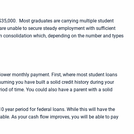
 $35,000. Most graduates are carrying multiple student
are unable to secure steady employment with sufficient
oan consolidation which, depending on the number and types
a lower monthly payment. First, where most student loans
suming you have built a solid credit history during your
eriod of time. You could also have a parent with a solid
year period for federal loans. While this will have the
able. As your cash flow improves, you will be able to pay