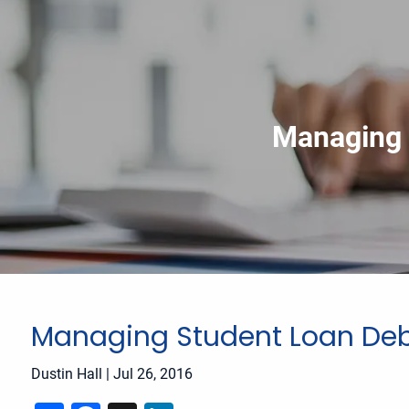
Skip to main content
Managing 
Managing Student Loan Deb
Dustin Hall |
Jul 26, 2016