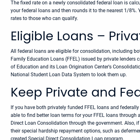
The fixed rate on a newly consolidated federal loan is cal
your federal loans and then rounds it to the nearest 1/8%. 
rates to those who can qualify.
Eligible Loans – Priv
All federal loans are eligible for consolidation, including
Family Education Loans (FFEL) issued by private lenders ca
of Education and its Loan Origination Center's Consolidati
National Student Loan Data System to look them up.
Keep Private and Fe
If you have both privately funded FFEL loans and federall
able to find better loan terms for your FFEL loans through a 
Direct Loan Consolidation through the government. Also, if 
their special hardship repayment options, such as defermen
created Special Direct Consolidation Loan program.