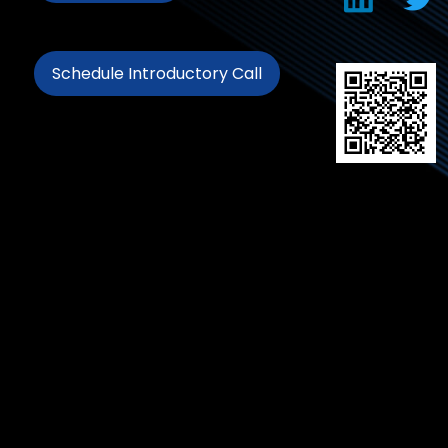
Schedule Introductory Call