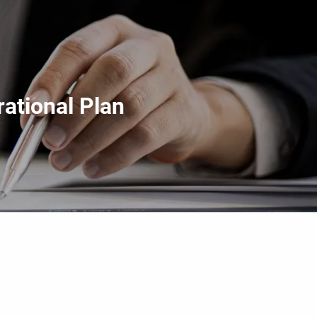
menu
ational Plan