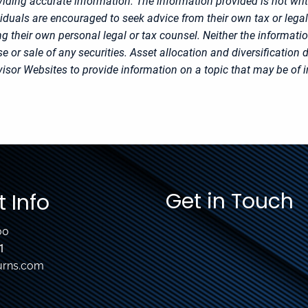
iding accurate information. The information provided is not writ
viduals are encouraged to seek advice from their own tax or legal
g their own personal legal or tax counsel. Neither the informati
 or sale of any securities. Asset allocation and diversification d
sor Websites to provide information on a topic that may be of i
Get in Touch
 Info
00
1
urns.com