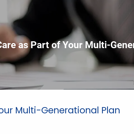
are as Part of Your Multi-Gener
our Multi-Generational Plan