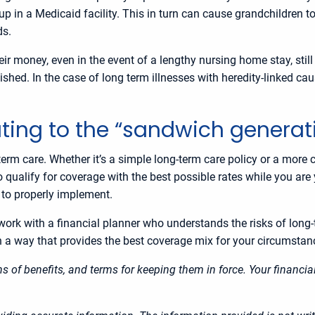
up in a Medicaid facility. This in turn can cause grandchildren t
ds.
ir money, even in the event of a lengthy nursing home stay, still
ished. In the case of long term illnesses with heredity-linked ca
uting to the “sandwich gener
term care. Whether it’s a simple long-term care policy or a more
 to qualify for coverage with the best possible rates while you ar
s to properly implement.
to work with a financial planner who understands the risks of lon
in a way that provides the best coverage mix for your circumsta
ons of benefits, and terms for keeping them in force. Your financ