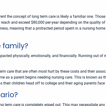
nt the concept of long term care is likely a familiar one. Those
n reach and exceed $80,000 per-year depending on the quality of c
ness, meaning that a protracted period spent in a nursing home or 
 family?
acted physically, emotionally, and financially. Running out of m
-term care that are often most hurt by these costs and their asso
 time as a parent begins needing nursing care. This is known 
 their children head off to college and their aging parents face t
ario?
ong term care is completely wiped out. This may necessitate any 