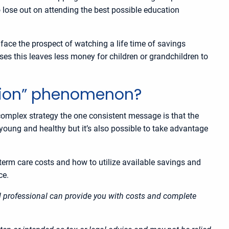
o lose out on attending the best possible education
 face the prospect of watching a life time of savings
uses this leaves less money for children or grandchildren to
ation” phenomenon?
 complex strategy the one consistent message is that the
e young and healthy but it’s also possible to take advantage
g-term care costs and how to utilize available savings and
nce.
ial professional can provide you with costs and complete