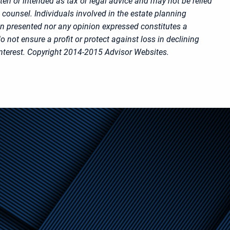
ten or intended as tax or legal advice and may not be relied
 counsel. Individuals involved in the estate planning
on presented nor any opinion expressed constitutes a
o not ensure a profit or protect against loss in declining
nterest. Copyright 2014-2015 Advisor Websites.