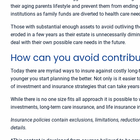
their aging parents lifestyle and prevent them from ending 
institutions as family funds are diverted to health care nee
Those with substantial enough assets to avoid outliving the
eroded in a few years as their estate is unnecessarily dimin
deal with their own possible care needs in the future.
How can you avoid contrib
Today there are myriad ways to insure against costly long-
younger you start planning the better. Not only is it easier
of investment and insurance strategies that can take year
While there is no one size fits all approach it is possible 
investments, long-term care insurance, and life insurance 
Insurance policies contain exclusions, limitations, reducti
details.