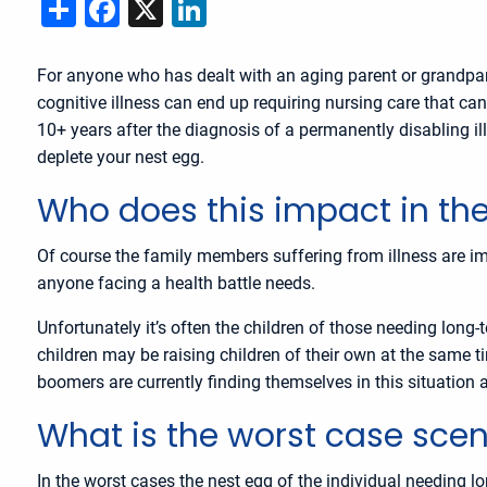
Share
Facebook
X
LinkedIn
For anyone who has dealt with an aging parent or grandpare
cognitive illness can end up requiring nursing care that ca
10+ years after the diagnosis of a permanently disabling ill
deplete your nest egg.
Who does this impact in the
Of course the family members suffering from illness are imp
anyone facing a health battle needs.
Unfortunately it’s often the children of those needing long
children may be raising children of their own at the same
boomers are currently finding themselves in this situation as
What is the worst case scen
In the worst cases the nest egg of the individual needing l