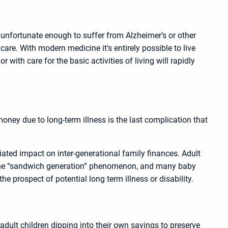
 unfortunate enough to suffer from Alzheimer’s or other
are. With modern medicine it’s entirely possible to live
with care for the basic activities of living will rapidly
oney due to long-term illness is the last complication that
ciated impact on inter-generational family finances. Adult
as the “sandwich generation” phenomenon, and many baby
he prospect of potential long term illness or disability.
adult children dipping into their own savings to preserve