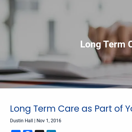
Skip to main content
Long Term C
Long Term Care as Part of Y
Dustin Hall
|
Nov 1, 2016