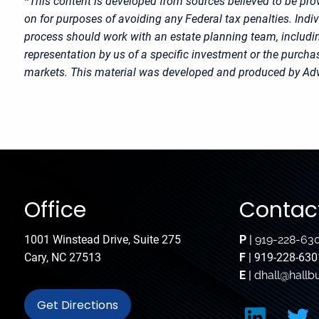
*This content is developed from sources believed to be prov
on for purposes of avoiding any Federal tax penalties. Indi
process should work with an estate planning team, includin
representation by us of a specific investment or the purchase
markets. This material was developed and produced by Advi
Office
Contact
1001 Winstead Drive, Suite 275
P
|
919-228-63
Cary, NC 27513
F
| 919-228-630
E
|
dhall@hallb
Get Directions