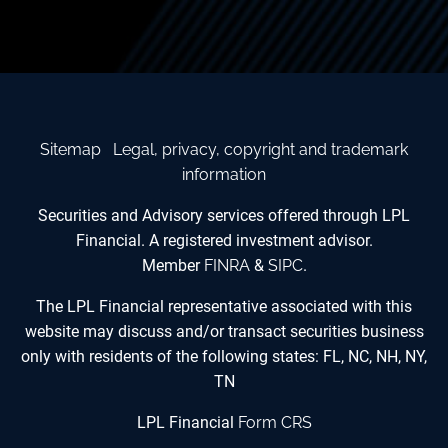
Sitemap
Legal, privacy, copyright and trademark
information
Securities and Advisory services offered through LPL
Financial. A registered investment advisor.
Member
FINRA
&
SIPC
.
The LPL Financial representative associated with this
website may discuss and/or transact securities business
only with residents of the following states: FL, NC, NH, NY,
TN
LPL Financial
Form CRS