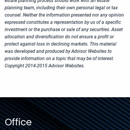
estate planning process should work with an estate
planning team, including their own personal legal or tax
counsel. Neither the information presented nor any opinion
expressed constitutes a representation by us of a specific
investment or the purchase or sale of any securities. Asset
allocation and diversification do not ensure a profit or
protect against loss in declining markets. This material
was developed and produced by Advisor Websites to
provide information on a topic that may be of interest.
Copyright 2014-2015 Advisor Websites.
Office