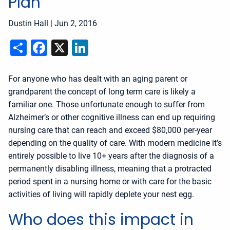
Plan
Dustin Hall
|
Jun 2, 2016
Share
Facebook
X
LinkedIn
For anyone who has dealt with an aging parent or
grandparent the concept of long term care is likely a
familiar one. Those unfortunate enough to suffer from
Alzheimer’s or other cognitive illness can end up requiring
nursing care that can reach and exceed $80,000 per-year
depending on the quality of care. With modern medicine it’s
entirely possible to live 10+ years after the diagnosis of a
permanently disabling illness, meaning that a protracted
period spent in a nursing home or with care for the basic
activities of living will rapidly deplete your nest egg.
Who does this impact in