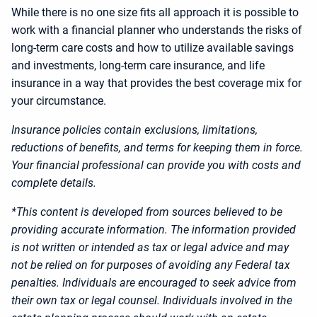
While there is no one size fits all approach it is possible to
work with a financial planner who understands the risks of
long-term care costs and how to utilize available savings
and investments, long-term care insurance, and life
insurance in a way that provides the best coverage mix for
your circumstance.
Insurance policies contain exclusions, limitations,
reductions of benefits, and terms for keeping them in force.
Your financial professional can provide you with costs and
complete details.
*This content is developed from sources believed to be
providing accurate information. The information provided
is not written or intended as tax or legal advice and may
not be relied on for purposes of avoiding any Federal tax
penalties. Individuals are encouraged to seek advice from
their own tax or legal counsel. Individuals involved in the