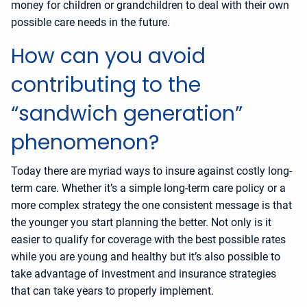
money for children or grandchildren to deal with their own
possible care needs in the future.
How can you avoid
contributing to the
“sandwich generation”
phenomenon?
Today there are myriad ways to insure against costly long-
term care. Whether it’s a simple long-term care policy or a
more complex strategy the one consistent message is that
the younger you start planning the better. Not only is it
easier to qualify for coverage with the best possible rates
while you are young and healthy but it’s also possible to
take advantage of investment and insurance strategies
that can take years to properly implement.