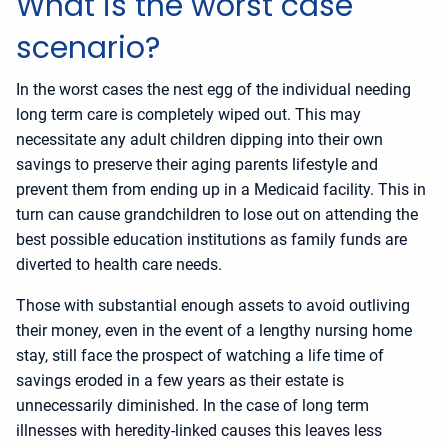
What is the worst case
scenario?
In the worst cases the nest egg of the individual needing
long term care is completely wiped out. This may
necessitate any adult children dipping into their own
savings to preserve their aging parents lifestyle and
prevent them from ending up in a Medicaid facility. This in
turn can cause grandchildren to lose out on attending the
best possible education institutions as family funds are
diverted to health care needs.
Those with substantial enough assets to avoid outliving
their money, even in the event of a lengthy nursing home
stay, still face the prospect of watching a life time of
savings eroded in a few years as their estate is
unnecessarily diminished. In the case of long term
illnesses with heredity-linked causes this leaves less