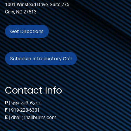
1001 Winstead Drive, Suite 275
Cary, NC 27513
Get Directions
Schedule Introductory Call
Contact Info
P
|
919-228-6300
F
| 919-228-6301
E
|
dhall@hallburns.com