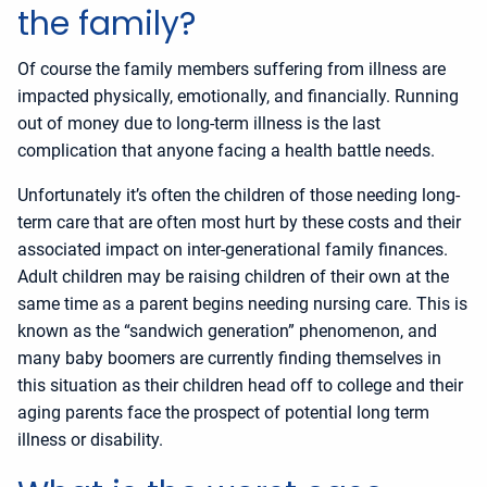
the family?
Of course the family members suffering from illness are
impacted physically, emotionally, and financially. Running
out of money due to long-term illness is the last
complication that anyone facing a health battle needs.
Unfortunately it’s often the children of those needing long-
term care that are often most hurt by these costs and their
associated impact on inter-generational family finances.
Adult children may be raising children of their own at the
same time as a parent begins needing nursing care. This is
known as the “sandwich generation” phenomenon, and
many baby boomers are currently finding themselves in
this situation as their children head off to college and their
aging parents face the prospect of potential long term
illness or disability.