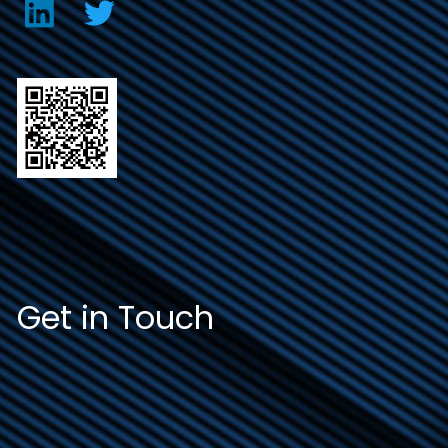
Get in Touch