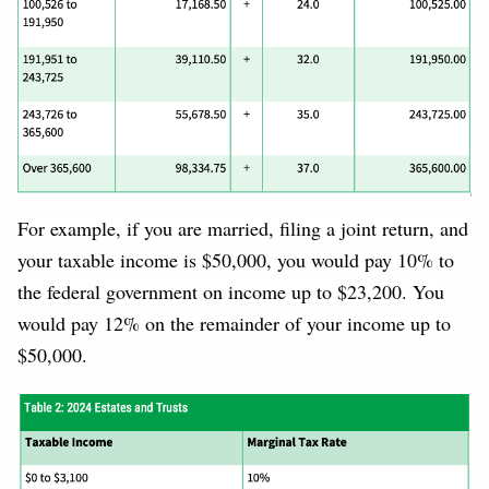
For example, if you are married, filing a joint return, and
your taxable income is $50,000, you would pay 10% to
the federal government on income up to $23,200. You
would pay 12% on the remainder of your income up to
$50,000.