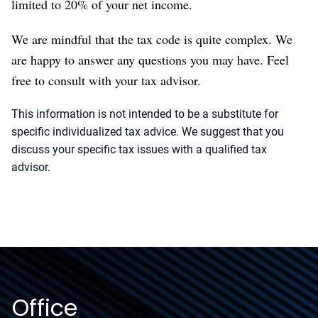
limited to 20% of your net income.
We are mindful that the tax code is quite complex. We
are happy to answer any questions you may have. Feel
free to consult with your tax advisor.
This information is not intended to be a substitute for
specific individualized tax advice. We suggest that you
discuss your specific tax issues with a qualified tax
advisor.
Office