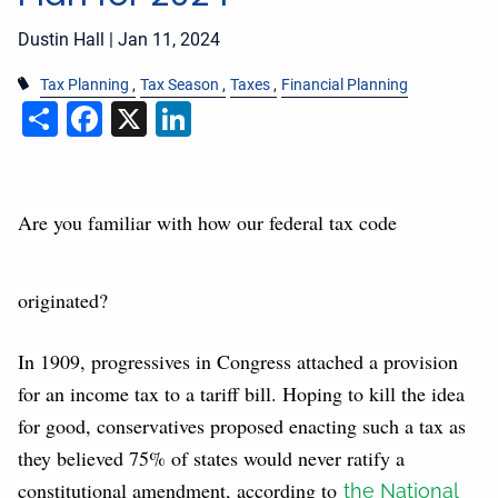
Dustin Hall |
Jan 11, 2024
Tax Planning
Tax Season
Taxes
Financial Planning
Share
Facebook
X
LinkedIn
Are you familiar with how our federal tax code
originated?
In 1909, progressives in Congress attached a provision
for an income tax to a tariff bill. Hoping to kill the idea
for good, conservatives proposed enacting such a tax as
they believed 75% of states would never ratify a
constitutional amendment, according to
the National