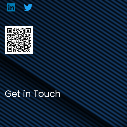
Get in Touch