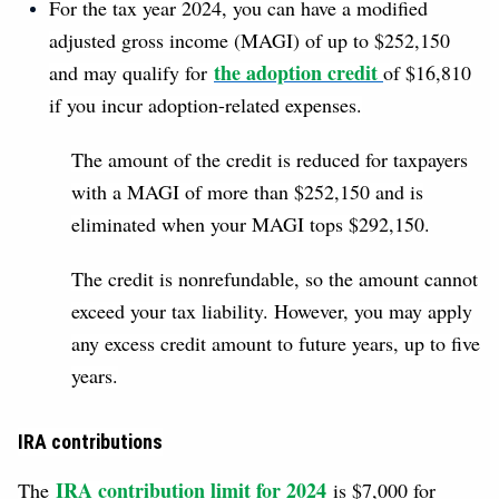
For the tax year 2024, you can have a modified
adjusted gross income (MAGI) of up to $252,150
the adoption credit
and may qualify for
of $16,810
if you incur adoption-related expenses.
The amount of the credit is reduced for taxpayers
with a MAGI of more than $252,150 and is
eliminated when your MAGI tops $292,150.
The credit is nonrefundable, so the amount cannot
exceed your tax liability. However, you may apply
any excess credit amount to future years, up to five
years.
IRA contributions
IRA contribution limit for 2024
The
is $7,000 for