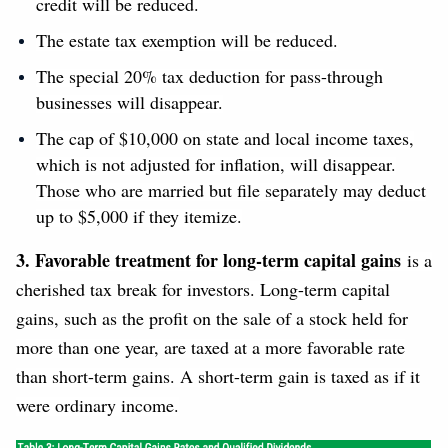
credit will be reduced.
The estate tax exemption will be reduced.
The special 20% tax deduction for pass-through
businesses will disappear.
The cap of $10,000 on state and local income taxes,
which is not adjusted for inflation, will disappear.
Those who are married but file separately may deduct
up to $5,000 if they itemize.
3. Favorable treatment for long-term capital gains
is a
cherished tax break for investors. Long-term capital
gains, such as the profit on the sale of a stock held for
more than one year, are taxed at a more favorable rate
than short-term gains. A short-term gain is taxed as if it
were ordinary income.