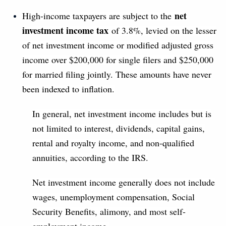
net
High-income taxpayers are subject to the
investment income tax
of 3.8%, levied on the lesser
of net investment income or modified adjusted gross
income over $200,000 for single filers and $250,000
for married filing jointly. These amounts have never
been indexed to inflation.
In general, net investment income includes but is
not limited to interest, dividends, capital gains,
rental and royalty income, and non-qualified
annuities, according to the IRS.
Net investment income generally does not include
wages, unemployment compensation, Social
Security Benefits, alimony, and most self-
employment income.