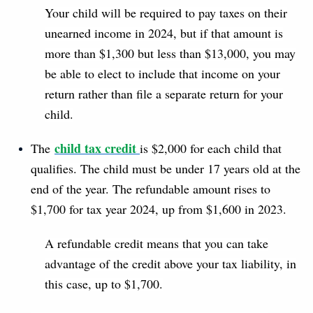
Your child will be required to pay taxes on their
unearned income in 2024, but if that amount is
more than $1,300 but less than $13,000, you may
be able to elect to include that income on your
return rather than file a separate return for your
child.
child tax credit
The
is $2,000 for each child that
qualifies. The child must be under 17 years old at the
end of the year. The refundable amount rises to
$1,700 for tax year 2024, up from $1,600 in 2023.
A refundable credit means that you can take
advantage of the credit above your tax liability, in
this case, up to $1,700.