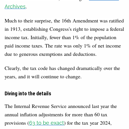
.
Archives
Much to their surprise, the 16th Amendment was ratified
in 1913, establishing Congress's right to impose a federal
income tax. Initially, fewer than 1% of the population
paid income taxes. The rate was only 1% of net income
due to generous exemptions and deductions.
Clearly, the tax code has changed dramatically over the
years, and it will continue to change.
Diving into the details
The Internal Revenue Service announced last year the
annual inflation adjustments for more than 60 tax
provisions (
) for the tax year 2024,
63 to be exact