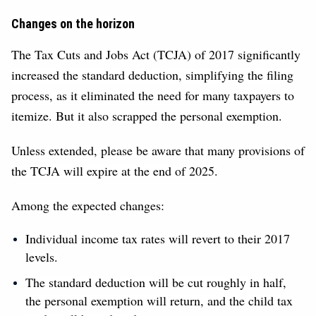
Changes on the horizon
The Tax Cuts and Jobs Act (TCJA) of 2017 significantly
increased the standard deduction, simplifying the filing
process, as it eliminated the need for many taxpayers to
itemize. But it also scrapped the personal exemption.
Unless extended, please be aware that many provisions of
the TCJA will expire at the end of 2025.
Among the expected changes:
Individual income tax rates will revert to their 2017
levels.
The standard deduction will be cut roughly in half,
the personal exemption will return, and the child tax