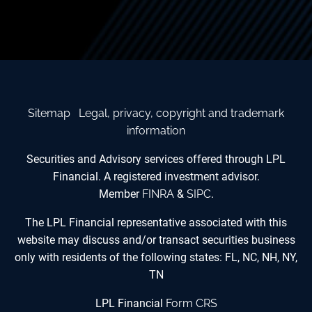
Sitemap
Legal, privacy, copyright and trademark
information
Securities and Advisory services offered through LPL
Financial. A registered investment advisor.
Member
FINRA
&
SIPC
.
The LPL Financial representative associated with this
website may discuss and/or transact securities business
only with residents of the following states: FL, NC, NH, NY,
TN
LPL Financial
Form CRS