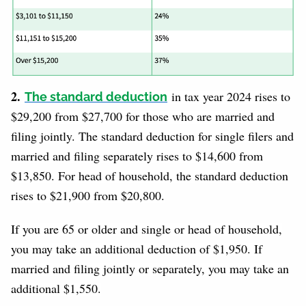
2.
in tax year 2024 rises to
The standard deduction
$29,200 from $27,700 for those who are married and
filing jointly. The standard deduction for single filers and
married and filing separately rises to $14,600 from
$13,850. For head of household, the standard deduction
rises to $21,900 from $20,800.
If you are 65 or older and single or head of household,
you may take an additional deduction of $1,950. If
married and filing jointly or separately, you may take an
additional $1,550.