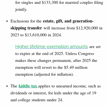
for singles and $133,300 for married couples filing
jointly.
estate, gift, and generation-
Exclusions for the
skipping transfer
will increase from $12,920,000 in
2023 to $13,610,000 in 2024.
are set
Higher lifetime-exemption amounts
to expire at the end of 2025. Unless Congress
makes these changes permanent, after 2025 the
exemption will revert to the $5.49 million
exemption (adjusted for inflation).
kiddie tax
The
applies to unearned income, such as
dividends or interest, for kids under the age of 19
and college students under 24.