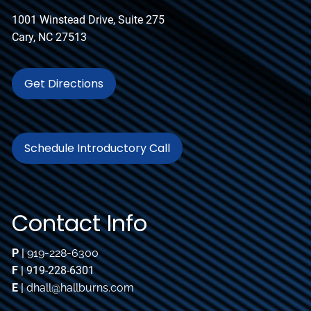
1001 Winstead Drive, Suite 275
Cary, NC 27513
Get Directions
Schedule Introductory Call
Contact Info
P
|
919-228-6300
F
| 919-228-6301
E
|
dhall@hallburns.com