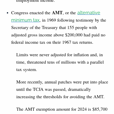
AMT
Congress enacted the
, or the
alternative
, in 1969 following testimony by the
minimum tax
Secretary of the Treasury that 155 people with
adjusted gross income above $200,000 had paid no
federal income tax on their 1967 tax returns.
Limits were never adjusted for inflation and, in
time, threatened tens of millions with a parallel
tax system.
More recently, annual patches were put into place
until the TCJA was passed, dramatically
increasing the thresholds for avoiding the AMT.
The AMT exemption amount for 2024 is $85,700