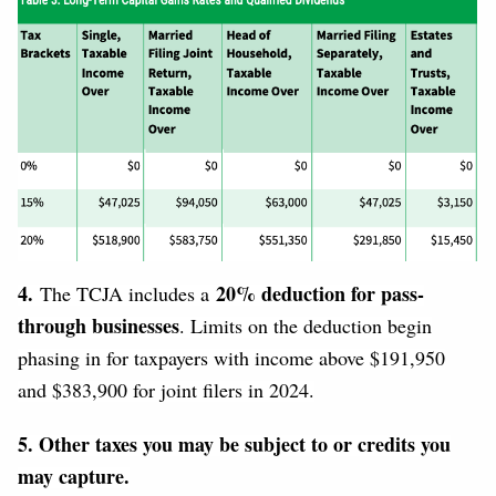
4.
20% deduction for pass-
The TCJA includes a
through businesses
. Limits on the deduction begin
phasing in for taxpayers with income above $191,950
and $383,900 for joint filers in 2024.
5. Other taxes you may be subject to or credits you
may capture.