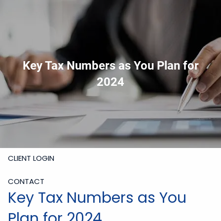
Skip to main content
919-228-6300
Schedule Meeting
Join
Meeting
Upload Files
Key Tax Numbers as You Plan for
HOME
2024
ABOUT
SERVICES
RESOURCES
CLIENT LOGIN
CONTACT
Key Tax Numbers as You
Plan for 2024