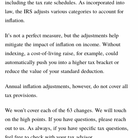
including the tax rate schedules. As incorporated into
law, the IRS adjusts various categories to account for
inflation.
It’s not a perfect measure, but the adjustments help
mitigate the impact of inflation on income. Without
indexing, a cost-of-living raise, for example, could
automatically push you into a higher tax bracket or
reduce the value of your standard deduction.
Annual inflation adjustments, however, do not cover all
tax provisions.
We won’t cover each of the 63 changes. We will touch
on the high points. If you have questions, please reach
out to us. As always, if you have specific tax questions,
feel free to check with your tax advisor.