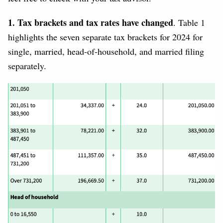
1. Tax brackets and tax rates have changed
. Table 1
highlights the seven separate tax brackets for 2024 for
single, married, head-of-household, and married filing
separately.