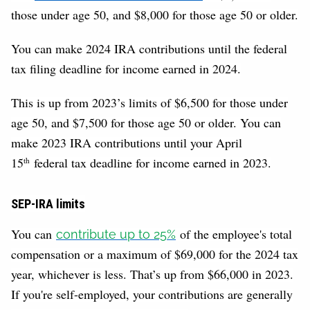
those under age 50, and $8,000 for those age 50 or older.
You can make 2024 IRA contributions until the federal
tax filing deadline for income earned in 2024.
This is up from 2023’s limits of $6,500 for those under
age 50, and $7,500 for those age 50 or older. You can
make 2023 IRA contributions until your April
15
federal tax deadline for income earned in 2023.
th
SEP-IRA limits
You can
of the employee's total
contribute up to 25%
compensation or a maximum of $69,000 for the 2024 tax
year, whichever is less. That’s up from $66,000 in 2023.
If you're self-employed, your contributions are generally