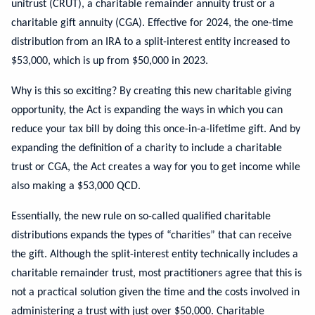
unitrust (CRUT), a charitable remainder annuity trust or a
charitable gift annuity (CGA). Effective for 2024, the one-time
distribution from an IRA to a split-interest entity increased to
$53,000, which is up from $50,000 in 2023.
Why is this so exciting? By creating this new charitable giving
opportunity, the Act is expanding the ways in which you can
reduce your tax bill by doing this once-in-a-lifetime gift. And by
expanding the definition of a charity to include a charitable
trust or CGA, the Act creates a way for you to get income while
also making a $53,000 QCD.
Essentially, the new rule on so-called qualified charitable
distributions expands the types of “charities” that can receive
the gift. Although the split-interest entity technically includes a
charitable remainder trust, most practitioners agree that this is
not a practical solution given the time and the costs involved in
administering a trust with just over $50,000. Charitable