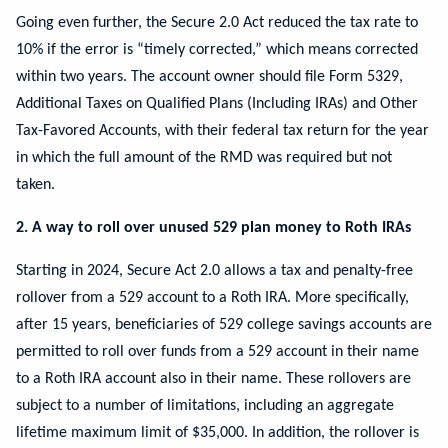
Going even further, the Secure 2.0 Act reduced the tax rate to
10% if the error is “timely corrected,” which means corrected
within two years. The account owner should file Form 5329,
Additional Taxes on Qualified Plans (Including IRAs) and Other
Tax-Favored Accounts, with their federal tax return for the year
in which the full amount of the RMD was required but not
taken.
2. A way to roll over unused 529 plan money to Roth IRAs
Starting in 2024, Secure Act 2.0 allows a tax and penalty-free
rollover from a 529 account to a Roth IRA. More specifically,
after 15 years, beneficiaries of 529 college savings accounts are
permitted to roll over funds from a 529 account in their name
to a Roth IRA account also in their name. These rollovers are
subject to a number of limitations, including an aggregate
lifetime maximum limit of $35,000. In addition, the rollover is