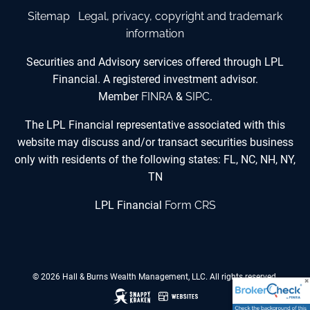
Sitemap
Legal, privacy, copyright and trademark
information
Securities and Advisory services offered through LPL
Financial. A registered investment advisor.
Member
FINRA
&
SIPC
.
The LPL Financial representative associated with this
website may discuss and/or transact securities business
only with residents of the following states: FL, NC, NH, NY,
TN
LPL Financial
Form CRS
© 2026 Hall & Burns Wealth Management, LLC. All rights reserved.