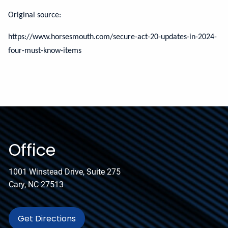
Original source:
https://www.horsesmouth.com/secure-act-20-updates-in-2024-
four-must-know-items
Office
1001 Winstead Drive, Suite 275
Cary, NC 27513
Get Directions