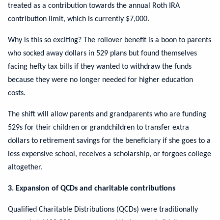
treated as a contribution towards the annual Roth IRA
contribution limit, which is currently $7,000.
Why is this so exciting? The rollover benefit is a boon to parents
who socked away dollars in 529 plans but found themselves
facing hefty tax bills if they wanted to withdraw the funds
because they were no longer needed for higher education
costs.
The shift will allow parents and grandparents who are funding
529s for their children or grandchildren to transfer extra
dollars to retirement savings for the beneficiary if she goes to a
less expensive school, receives a scholarship, or forgoes college
altogether.
3. Expansion of QCDs and charitable contributions
Qualified Charitable Distributions (QCDs) were traditionally