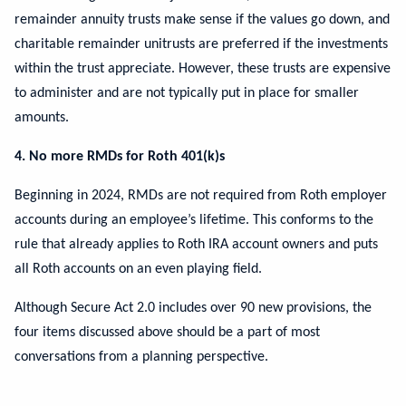
remainder annuity trusts make sense if the values go down, and
charitable remainder unitrusts are preferred if the investments
within the trust appreciate. However, these trusts are expensive
to administer and are not typically put in place for smaller
amounts.
4. No more RMDs for Roth 401(k)s
Beginning in 2024, RMDs are not required from Roth employer
accounts during an employee’s lifetime. This conforms to the
rule that already applies to Roth IRA account owners and puts
all Roth accounts on an even playing field.
Although Secure Act 2.0 includes over 90 new provisions, the
four items discussed above should be a part of most
conversations from a planning perspective.