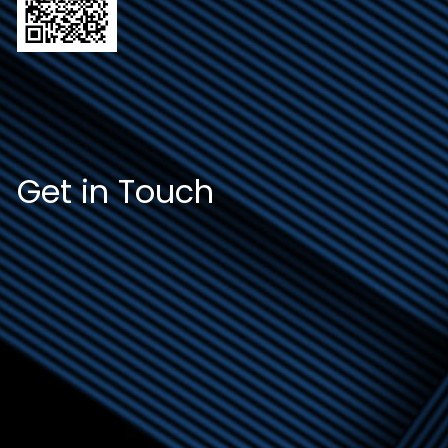
Get in Touch