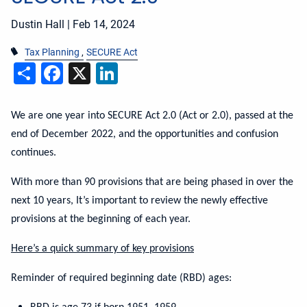
Dustin Hall |
Feb 14, 2024
Tax Planning
SECURE Act
Share
Facebook
X
LinkedIn
We are one year into SECURE Act 2.0 (Act or 2.0), passed at the
end of December 2022, and the opportunities and confusion
continues.
With more than 90 provisions that are being phased in over the
next 10 years, It’s important to review the newly effective
provisions at the beginning of each year.
Here’s a quick summary of key provisions
Reminder of required beginning date (RBD) ages: