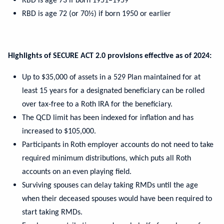
RBD is age 73 if born 1951–1959
RBD is age 72 (or 70½) if born 1950 or earlier
Highlights of SECURE ACT 2.0 provisions effective as of 2024:
Up to $35,000 of assets in a 529 Plan maintained for at
least 15 years for a designated beneficiary can be rolled
over tax-free to a Roth IRA for the beneficiary.
The QCD limit has been indexed for inflation and has
increased to $105,000.
Participants in Roth employer accounts do not need to take
required minimum distributions, which puts all Roth
accounts on an even playing field.
Surviving spouses can delay taking RMDs until the age
when their deceased spouses would have been required to
start taking RMDs.