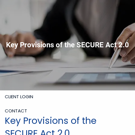
Skip to main content
919-228-6300
Schedule Meeting
Join
Meeting
Upload Files
HOME
Key Provisions of the SECURE Act 2.0
ABOUT
SERVICES
RESOURCES
CLIENT LOGIN
CONTACT
Key Provisions of the
SECURE Act 2.0