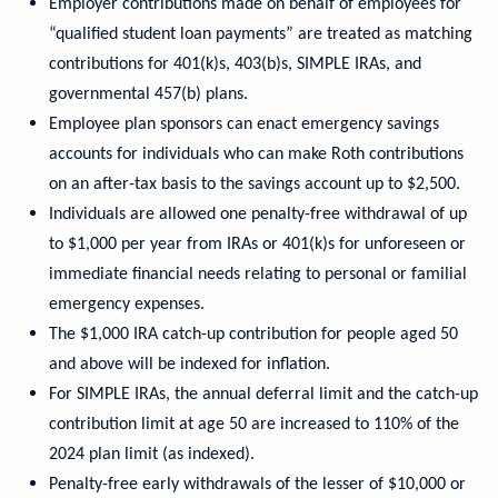
Employer contributions made on behalf of employees for
“qualified student loan payments” are treated as matching
contributions for 401(k)s, 403(b)s, SIMPLE IRAs, and
governmental 457(b) plans.
Employee plan sponsors can enact emergency savings
accounts for individuals who can make Roth contributions
on an after-tax basis to the savings account up to $2,500.
Individuals are allowed one penalty-free withdrawal of up
to $1,000 per year from IRAs or 401(k)s for unforeseen or
immediate financial needs relating to personal or familial
emergency expenses.
The $1,000 IRA catch-up contribution for people aged 50
and above will be indexed for inflation.
For SIMPLE IRAs, the annual deferral limit and the catch-up
contribution limit at age 50 are increased to 110% of the
2024 plan limit (as indexed).
Penalty-free early withdrawals of the lesser of $10,000 or