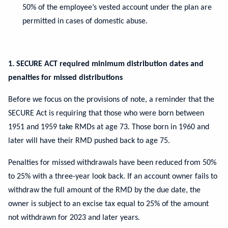
50% of the employee’s vested account under the plan are
permitted in cases of domestic abuse.
1. SECURE ACT required minimum distribution dates and
penalties for missed distributions
Before we focus on the provisions of note, a reminder that the
SECURE Act is requiring that those who were born between
1951 and 1959 take RMDs at age 73. Those born in 1960 and
later will have their RMD pushed back to age 75.
Penalties for missed withdrawals have been reduced from 50%
to 25% with a three-year look back. If an account owner fails to
withdraw the full amount of the RMD by the due date, the
owner is subject to an excise tax equal to 25% of the amount
not withdrawn for 2023 and later years.