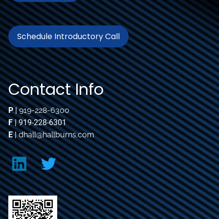
Schedule Introductory Call
Contact Info
P
|
919-228-6300
F
| 919-228-6301
E
|
dhall@hallburns.com