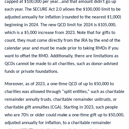
capped at $100,000 per year…and that amount didn’t go up
each year. The SECURE Act 2.0 allows the $100,000 limit to be
adjusted annually for inflation (rounded to the nearest $1,000)
beginning in 2024. The new QCD limit for 2024 is $105,000,
which is a $5,000 increase from 2023. Note that for gifts to
count, they must come directly from the IRA by the end of the
calendar year and must be made prior to taking RMDs if you
want to offset the RMD. Additionally, there are limitations as
QCDs cannot be made to all charities, such as donor-advised
funds or private foundations.
Moreover, as of 2023, a one-time QCD of up to $50,000 to
charities was allowed through “split entities,” such as charitable
remainder annuity trusts, charitable remainder unitrusts, or
charitable gift annuities (CGA). Starting in 2023, such people
who are 70½ or older could make a one-time gift up to $50,000,
adjusted annually for inflation, to a charitable remainder