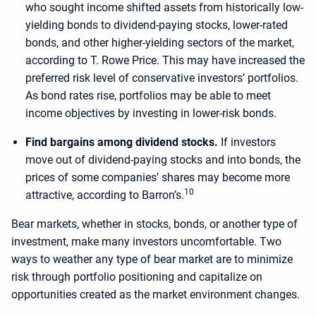
who sought income shifted assets from historically low-
yielding bonds to dividend-paying stocks, lower-rated
bonds, and other higher-yielding sectors of the market,
according to T. Rowe Price. This may have increased the
preferred risk level of conservative investors’ portfolios.
As bond rates rise, portfolios may be able to meet
income objectives by investing in lower-risk bonds.
Find bargains among dividend stocks.
If investors
move out of dividend-paying stocks and into bonds, the
prices of some companies’ shares may become more
10
attractive, according to Barron’s.
Bear markets, whether in stocks, bonds, or another type of
investment, make many investors uncomfortable. Two
ways to weather any type of bear market are to minimize
risk through portfolio positioning and capitalize on
opportunities created as the market environment changes.