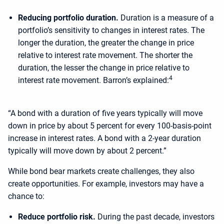
Reducing portfolio duration.
Duration is a measure of a
portfolio’s sensitivity to changes in interest rates. The
longer the duration, the greater the change in price
relative to interest rate movement. The shorter the
duration, the lesser the change in price relative to
4
interest rate movement. Barron’s explained:
“A bond with a duration of five years typically will move
down in price by about 5 percent for every 100-basis-point
increase in interest rates. A bond with a 2-year duration
typically will move down by about 2 percent.”
While bond bear markets create challenges, they also
create opportunities. For example, investors may have a
chance to:
Reduce portfolio risk.
During the past decade, investors