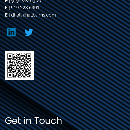
P
|
919-228-6300
F
| 919-228-6301
E
|
dhall@hallburns.com
Get in Touch