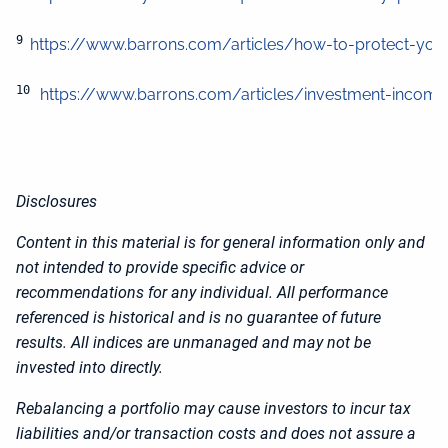
9 
https://www.barrons.com/articles/how-to-protect-your-
10
https://www.barrons.com/articles/investment-income-f
Disclosures
Content in this material is for general information only and
not intended to provide specific advice or
recommendations for any individual. All performance
referenced is historical and is no guarantee of future
results. All indices are unmanaged and may not be
invested into directly.
Rebalancing a portfolio may cause investors to incur tax
liabilities and/or transaction costs and does not assure a