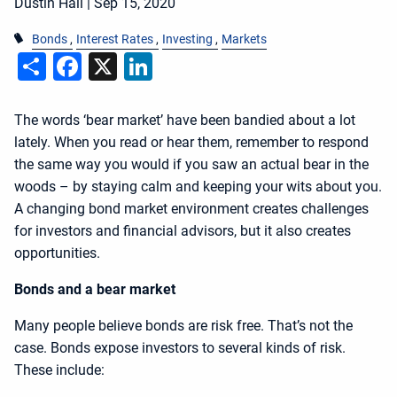
Dustin Hall |
Sep 15, 2020
Bonds
Interest Rates
Investing
Markets
Share
Facebook
X
LinkedIn
The words ‘bear market’ have been bandied about a lot
lately. When you read or hear them, remember to respond
the same way you would if you saw an actual bear in the
woods – by staying calm and keeping your wits about you.
A changing bond market environment creates challenges
for investors and financial advisors, but it also creates
opportunities.
Bonds and a bear market
Many people believe bonds are risk free. That’s not the
case. Bonds expose investors to several kinds of risk.
These include: