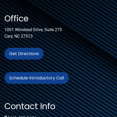
Office
1001 Winstead Drive, Suite 275
Cary, NC 27513
Get Directions
Schedule Introductory Call
Contact Info