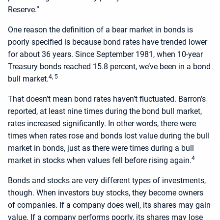
Reserve.”
One reason the definition of a bear market in bonds is
poorly specified is because bond rates have trended lower
for about 36 years. Since September 1981, when 10-year
Treasury bonds reached 15.8 percent, we’ve been in a bond
4, 5
bull market.
That doesn’t mean bond rates haven’t fluctuated. Barron’s
reported, at least nine times during the bond bull market,
rates increased significantly. In other words, there were
times when rates rose and bonds lost value during the bull
market in bonds, just as there were times during a bull
4
market in stocks when values fell before rising again.
Bonds and stocks are very different types of investments,
though. When investors buy stocks, they become owners
of companies. If a company does well, its shares may gain
value. If a company performs poorly, its shares may lose