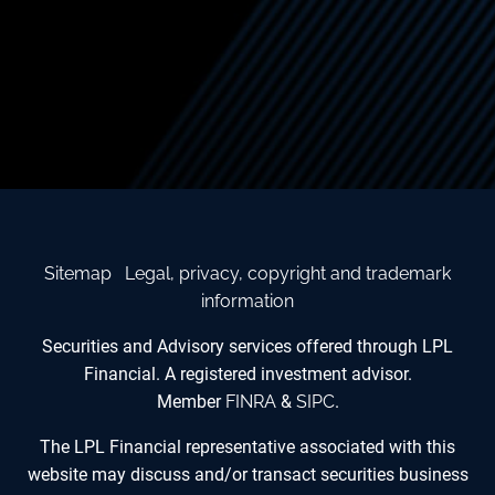
Sitemap
Legal, privacy, copyright and trademark
information
Securities and Advisory services offered through LPL
Financial. A registered investment advisor.
Member
FINRA
&
SIPC
.
The LPL Financial representative associated with this
website may discuss and/or transact securities business