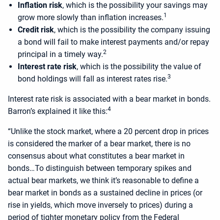
Inflation risk
, which is the possibility your savings may
1
grow more slowly than inflation increases.
Credit risk
, which is the possibility the company issuing
a bond will fail to make interest payments and/or repay
2
principal in a timely way.
Interest rate risk
, which is the possibility the value of
3
bond holdings will fall as interest rates rise.
Interest rate risk is associated with a bear market in bonds.
4
Barron’s explained it like this:
“Unlike the stock market, where a 20 percent drop in prices
is considered the marker of a bear market, there is no
consensus about what constitutes a bear market in
bonds…To distinguish between temporary spikes and
actual bear markets, we think it’s reasonable to define a
bear market in bonds as a sustained decline in prices (or
rise in yields, which move inversely to prices) during a
period of tighter monetary policy from the Federal