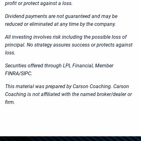
profit or protect against a loss.
Dividend payments are not guaranteed and may be
reduced or eliminated at any time by the company.​
All investing involves risk including the possible loss of
principal. No strategy assures success or protects against
loss.
Securities offered through LPL Financial, Member
FINRA/SIPC.
This material was prepared by Carson Coaching. Carson
Coaching is not affiliated with the named broker/dealer or
firm.