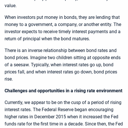
value.
When investors put money in bonds, they are lending that
money to a government, a company, or another entity. The
investor expects to receive timely interest payments and a
return of principal when the bond matures.
There is an inverse relationship between bond rates and
bond prices. Imagine two children sitting at opposite ends
of a seesaw. Typically, when interest rates go up, bond
prices fall, and when interest rates go down, bond prices
rise.
Challenges and opportunities in a rising rate environment
Currently, we appear to be on the cusp of a period of rising
interest rates. The Federal Reserve began encouraging
higher rates in December 2015 when it increased the Fed
funds rate for the first time in a decade. Since then, the Fed