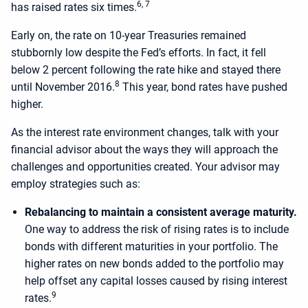
6, 7
has raised rates six times.
Early on, the rate on 10-year Treasuries remained
stubbornly low despite the Fed’s efforts. In fact, it fell
below 2 percent following the rate hike and stayed there
8
until November 2016.
This year, bond rates have pushed
higher.
As the interest rate environment changes, talk with your
financial advisor about the ways they will approach the
challenges and opportunities created. Your advisor may
employ strategies such as:
Rebalancing to maintain a consistent average maturity.
One way to address the risk of rising rates is to include
bonds with different maturities in your portfolio. The
higher rates on new bonds added to the portfolio may
help offset any capital losses caused by rising interest
9
rates.