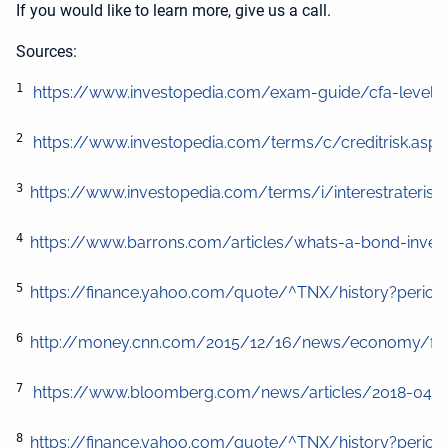
If you would like to learn more, give us a call.
Sources:
1
https://www.investopedia.com/exam-guide/cfa-level-1/
2
https://www.investopedia.com/terms/c/creditrisk.asp
3 
4 
https://www.barrons.com/articles/whats-a-bond-invest
5 
https://finance.yahoo.com/quote/^TNX/history?period
6 
http://money.cnn.com/2015/12/16/news/economy/federa
7
https://www.bloomberg.com/news/articles/2018-04-26/c
8 
https://finance.yahoo.com/quote/^TNX/history?period