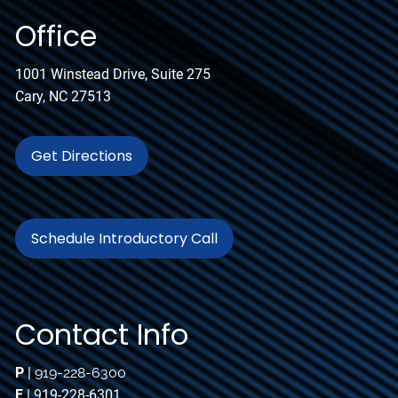
Office
1001 Winstead Drive, Suite 275
Cary, NC 27513
Get Directions
Schedule Introductory Call
Contact Info
P
|
919-228-6300
F
| 919-228-6301