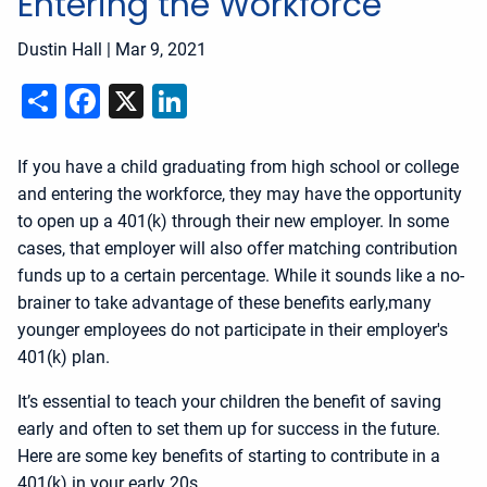
Entering the Workforce
Dustin Hall
|
Mar 9, 2021
Share
Facebook
X
LinkedIn
If you have a child graduating from high school or college
and entering the workforce, they may have the opportunity
to open up a 401(k) through their new employer. In some
cases, that employer will also offer matching contribution
funds up to a certain percentage. While it sounds like a no-
brainer to take advantage of these benefits early,many
younger employees do not participate in their employer's
401(k) plan.
It’s essential to teach your children the benefit of saving
early and often to set them up for success in the future.
Here are some key benefits of starting to contribute in a
401(k) in your early 20s.