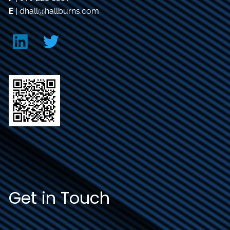
E
|
dhall@hallburns.com
Get in Touch