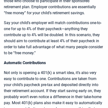
those who choose to participate in their sponsored
retirement plan. Employer contributions are essentially
“free money” for your child’s retirement savings.
Say your child’s employer will match contributions one-to-
one for up to 4% of their paycheck—anything they
contribute up to 4% will be doubled. In this scenario, they
should aim to contribute at least 4% of their paycheck in
order to take full advantage of what many people consider
to be “free money.”
Automatic Contributions
Not only is opening a 401(k) a smart idea, it’s also very
easy to contribute to one. Contributions are taken from
your child’s paycheck pre-tax and deposited directly into
their retirement account. If they start saving early on, they
probably won’t even notice a difference in their take-home
pay. Most 401(k) plans also make it easy to automatically