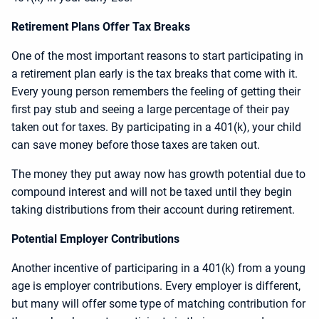
Retirement Plans Offer Tax Breaks
One of the most important reasons to start participating in
a retirement plan early is the tax breaks that come with it.
Every young person remembers the feeling of getting their
first pay stub and seeing a large percentage of their pay
taken out for taxes. By participating in a 401(k), your child
can save money before those taxes are taken out.
The money they put away now has growth potential due to
compound interest and will not be taxed until they begin
taking distributions from their account during retirement.
Potential Employer Contributions
Another incentive of participaring in a 401(k) from a young
age is employer contributions. Every employer is different,
but many will offer some type of matching contribution for