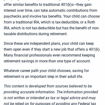
offer similar benefits to traditional 401(k)s—they gain
interest over time, can take automatic contributions from
paychecks and involve tax benefits. Your child can choose
from a traditional IRA, which is tax-deductible, or a Roth
IRA, which is not tax-deductible but has the benefit of non-
taxable distributions during retirement.
Since these are independent plans, your child can keep
them open even if they start a new job that offers a 401(k).
Many financial professionals even recommend keeping
retirement savings in more than one type of account.
Whatever career path your child chooses, saving for
retirement is an important step in their adult life.
This content is developed from sources believed to be
providing accurate information. The information provided
is not written or intended as tax or legal advice and may
not be relied on for purposes of avoiding any Federal tax