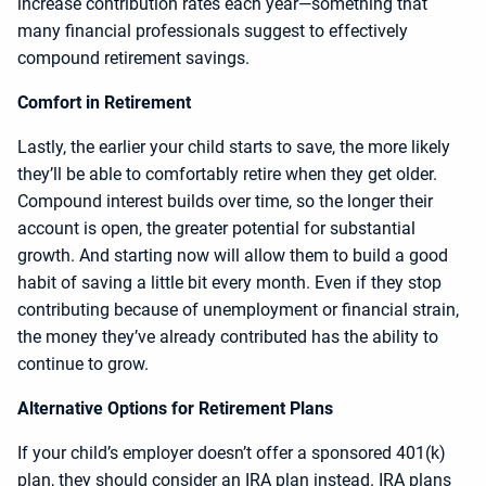
increase contribution rates each year—something that
many financial professionals suggest to effectively
compound retirement savings.
Comfort in Retirement
Lastly, the earlier your child starts to save, the more likely
they’ll be able to comfortably retire when they get older.
Compound interest builds over time, so the longer their
account is open, the greater potential for substantial
growth. And starting now will allow them to build a good
habit of saving a little bit every month. Even if they stop
contributing because of unemployment or financial strain,
the money they’ve already contributed has the ability to
continue to grow.
Alternative Options for Retirement Plans
If your child’s employer doesn’t offer a sponsored 401(k)
plan, they should consider an IRA plan instead. IRA plans