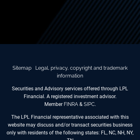
Sitemap
Legal, privacy, copyright and trademark
information
Securities and Advisory services offered through LPL
Financial. A registered investment advisor.
Member
FINRA
&
SIPC
.
The LPL Financial representative associated with this
website may discuss and/or transact securities business
only with residents of the following states: FL, NC, NH, NY,