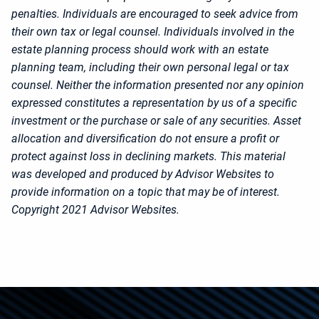
penalties. Individuals are encouraged to seek advice from
their own tax or legal counsel. Individuals involved in the
estate planning process should work with an estate
planning team, including their own personal legal or tax
counsel. Neither the information presented nor any opinion
expressed constitutes a representation by us of a specific
investment or the purchase or sale of any securities. Asset
allocation and diversification do not ensure a profit or
protect against loss in declining markets. This material
was developed and produced by Advisor Websites to
provide information on a topic that may be of interest.
Copyright 2021 Advisor Websites.