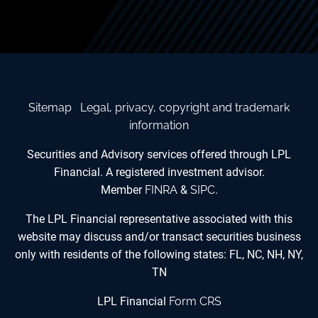
Sitemap
Legal, privacy, copyright and trademark
information
Securities and Advisory services offered through LPL
Financial. A registered investment advisor.
Member
FINRA
&
SIPC
.
The LPL Financial representative associated with this
website may discuss and/or transact securities business
only with residents of the following states: FL, NC, NH, NY,
TN
LPL Financial
Form CRS