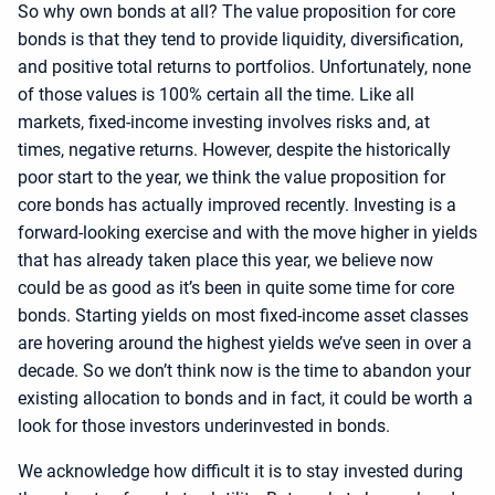
So why own bonds at all? The value proposition for core
bonds is that they tend to provide liquidity, diversification,
and positive total returns to portfolios. Unfortunately, none
of those values is 100% certain all the time. Like all
markets, fixed-income investing involves risks and, at
times, negative returns. However, despite the historically
poor start to the year, we think the value proposition for
core bonds has actually improved recently. Investing is a
forward-looking exercise and with the move higher in yields
that has already taken place this year, we believe now
could be as good as it’s been in quite some time for core
bonds. Starting yields on most fixed-income asset classes
are hovering around the highest yields we’ve seen in over a
decade. So we don’t think now is the time to abandon your
existing allocation to bonds and in fact, it could be worth a
look for those investors underinvested in bonds.
We acknowledge how difficult it is to stay invested during