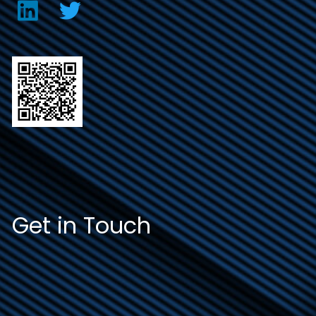
Get in Touch