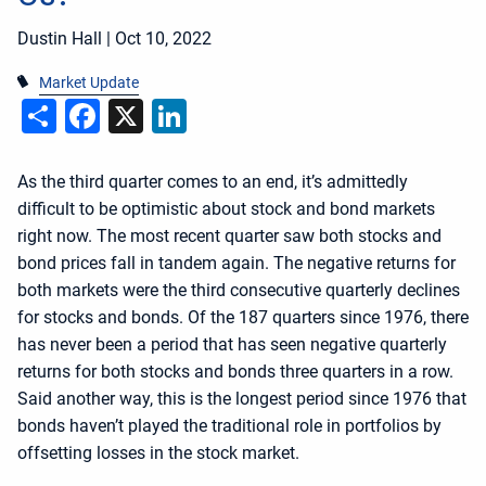
Dustin Hall |
Oct 10, 2022
Market Update
Share
Facebook
X
LinkedIn
As the third quarter comes to an end, it’s admittedly
difficult to be optimistic about stock and bond markets
right now. The most recent quarter saw both stocks and
bond prices fall in tandem again. The negative returns for
both markets were the third consecutive quarterly declines
for stocks and bonds. Of the 187 quarters since 1976, there
has never been a period that has seen negative quarterly
returns for both stocks and bonds three quarters in a row.
Said another way, this is the longest period since 1976 that
bonds haven’t played the traditional role in portfolios by
offsetting losses in the stock market.