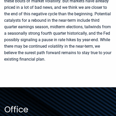
these bouts of market volatility. But markets have already
priced in a lot of bad news, and we think we are closer to
the end of this negative cycle than the beginning. Potential
catalysts for a rebound in the near-term include third
quarter earnings season, midterm elections, tailwinds from
a seasonally strong fourth quarter historically, and the Fed
possibly signaling a pause in rate hikes by year-end. While
there may be continued volatility in the near-term, we
believe the surest path forward remains to stay true to your
existing financial plan.
Office