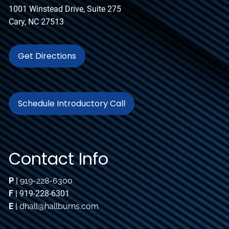
1001 Winstead Drive, Suite 275
Cary, NC 27513
Get Directions
Schedule Introductory Call
Contact Info
P
|
919-228-6300
F
| 919-228-6301
E
|
dhall@hallburns.com