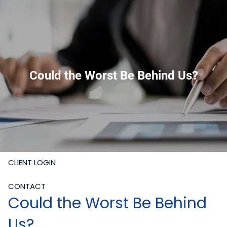
Skip to main content
919-228-6300
Schedule Meeting
Join
Meeting
Upload Files
HOME
Could the Worst Be Behind Us?
ABOUT
SERVICES
RESOURCES
CLIENT LOGIN
CONTACT
Could the Worst Be Behind
Us?