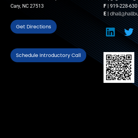
Cary, NC 27513
F
| 919-228-630
E
|
dhall@hallb
Get Directions
Schedule Introductory Call