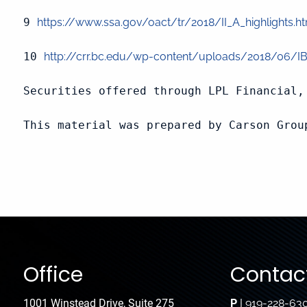
9 
https://www.ssa.gov/oact/tr/2018/II_A_highlights.h
10 
http://crr.bc.edu/wp-content/uploads/2018/06/IB
Securities offered through LPL Financial, 
This material was prepared by Carson Grou
Office
Contact
1001 Winstead Drive, Suite 275
P
|
919-228-63