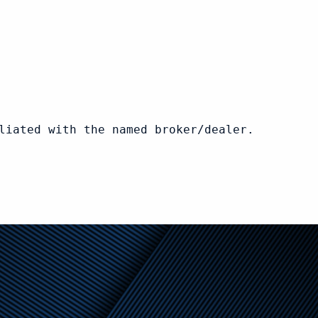
liated with the named broker/dealer.