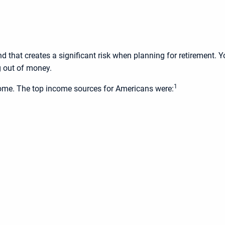
d that creates a significant risk when planning for retirement. Y
g out of money.
1
ncome. The top income sources for Americans were: