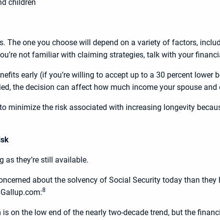
d children
s. The one you choose will depend on a variety of factors, includ
’re not familiar with claiming strategies, talk with your financia
fits early (if you’re willing to accept up to a 30 percent lower be
ried, the decision can affect how much income your spouse and 
e to minimize the risk associated with increasing longevity beca
isk
 as they’re still available.
ncerned about the solvency of Social Security today than they hav
8
n Gallup.com:
is on the low end of the nearly two-decade trend, but the financia