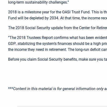
long-term sustainability challenges.”
2018 is a milestone year for the OASI Trust Fund. This is t
Fund will be depleted by 2034. At that time, the income rec
The 2018 Social Security update from the Center for Retir
“The 2018 Trustees Report confirms what has been evident f
GDP…stabilizing the system’s finances should be a high prio
the income they need in retirement. The long-run deficit can
Before you claim Social Security benefits, make sure you ta
***
Content in this material is for general information only