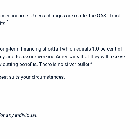
o exceed income. Unless changes are made, the OASI Trust
9
its.
ong-term financing shortfall which equals 1.0 percent of
licy and to assure working Americans that they will receive
utting benefits. There is no silver bullet.”
best suits your circumstances.
or any individual.