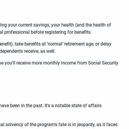
ing your current savings, your health (and the health of
l professional before registering for benefits.
nefit), take benefits at ‘normal’ retirement age, or delay
dependents receive, as well.
use you’ll receive more monthly income from Social Security
e been in the past. It’s a notable state of affairs
l solvency of the program's fate is in jeopardy, as it faces