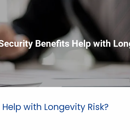
Security Benefits Help with Lon
 Help with Longevity Risk?