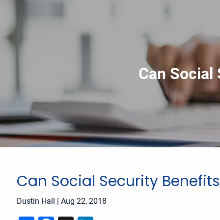
Skip to main content
Can Social 
Can Social Security Benefits
Dustin Hall
|
Aug 22, 2018