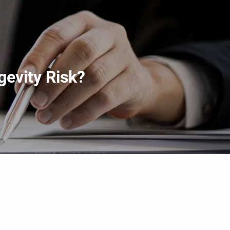
menu
gevity Risk?