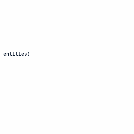
 entities)
