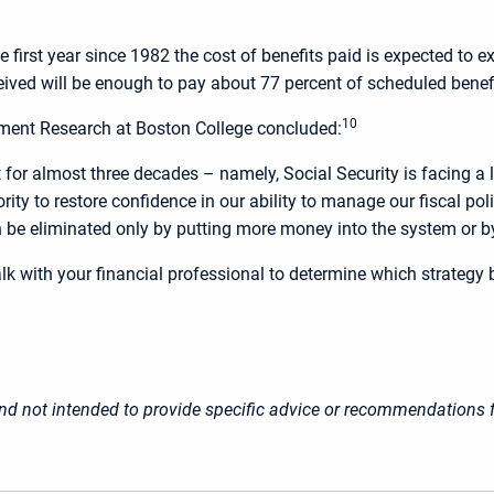
he first year since 1982 the cost of benefits paid is expected t
eived will be enough to pay about 77 percent of scheduled benef
10
ement Research at Boston College concluded:
or almost three decades – namely, Social Security is facing a l
rity to restore confidence in our ability to manage our fiscal po
 be eliminated only by putting more money into the system or by c
lk with your financial professional to determine which strategy 
 and not intended to provide specific advice or recommendations f