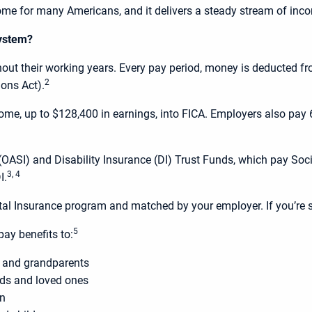
come for many Americans, and it delivers a steady stream of incom
system?
hout their working years. Every pay period, money is deducted f
2
ions Act).
me, up to $128,400 in earnings, into FICA. Employers also pay 6.
ASI) and Disability Insurance (DI) Trust Funds, which pay Socia
3, 4
I.
tal Insurance program and matched by your employer. If you’re s
5
ay benefits to:
s and grandparents
ends and loved ones
en