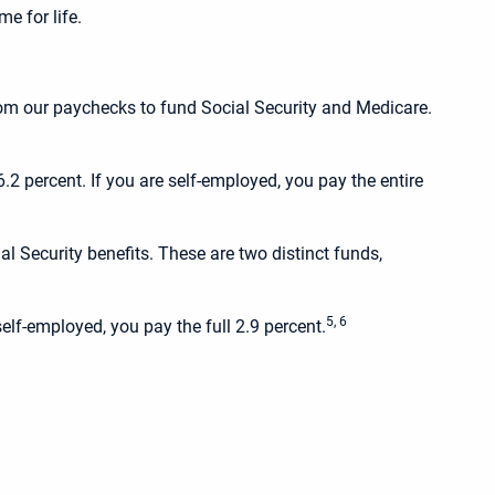
e for life.
rom our paychecks to fund Social Security and Medicare.
2 percent. If you are self-employed, you pay the entire
l Security benefits. These are two distinct funds,
5, 6
elf-employed, you pay the full 2.9 percent.