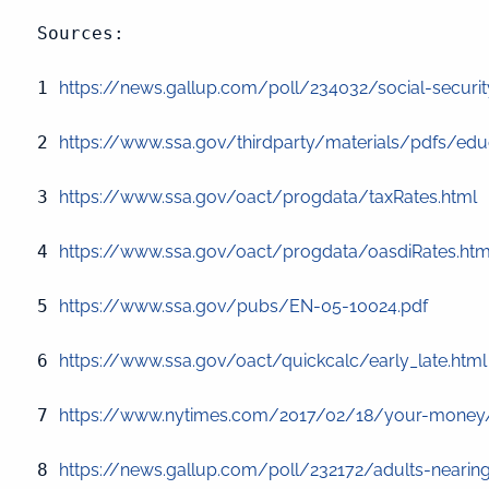
Sources:

1 
https://news.gallup.com/poll/234032/social-security-
2 
https://www.ssa.gov/thirdparty/materials/pdfs/educ
3 
https://www.ssa.gov/oact/progdata/taxRates.html
 
4 
https://www.ssa.gov/oact/progdata/oasdiRates.htm
5 
https://www.ssa.gov/pubs/EN-05-10024.pdf
6 
https://www.ssa.gov/oact/quickcalc/early_late.html
7 
https://www.nytimes.com/2017/02/18/your-money/ret
8 
https://news.gallup.com/poll/232172/adults-nearing-