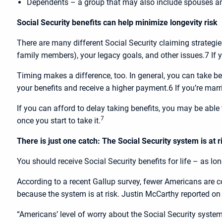
Dependents – a group that may also include spouses an
Social Security benefits can help minimize longevity risk
There are many different Social Security claiming strategie
family members), your legacy goals, and other issues.7 If you
Timing makes a difference, too. In general, you can take bene
your benefits and receive a higher payment.6 If you’re mar
If you can afford to delay taking benefits, you may be abl
7
once you start to take it.
There is just one catch: The Social Security system is at r
You should receive Social Security benefits for life – as long
According to a recent Gallup survey, fewer Americans are co
because the system is at risk. Justin McCarthy reported o
“Americans’ level of worry about the Social Security system 