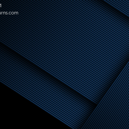
1
urns.com