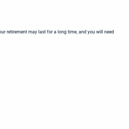
our retirement may last for a long time, and you will need