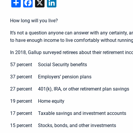
Share
Facebook
X
LinkedIn
How long will you live?
It’s not a question anyone can answer with any certainty, an
to have enough income to live comfortably without runnin
In 2018, Gallup surveyed retirees about their retirement i
57 percent Social Security benefits
37 percent Employers’ pension plans
27 percent 401(k), IRA, or other retirement plan savings
19 percent Home equity
17 percent Taxable savings and investment accounts
15 percent Stocks, bonds, and other investments