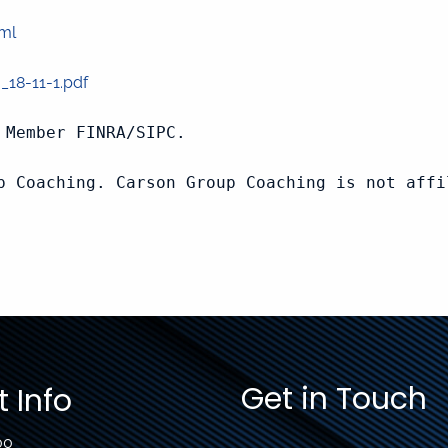
tml
_18-11-1.pdf
Member FINRA/SIPC.

p Coaching. Carson Group Coaching is not affi
Get in Touch
 Info
00