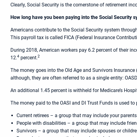
Clearly, Social Security is the cornerstone of retirement in
How long have you been paying into the Social Security 
Americans contribute to the Social Security system throug
This payroll tax is called FICA (Federal Insurance Contribut
During 2018, American workers pay 6.2 percent of their inco
4
2
12.
percent.
The money goes into the Old Age and Survivors Insurance (O
although, they are often referred to as a single entity: OASD
An additional 1.45 percent is withheld for Medicare’s Hospi
The money paid to the OASI and DI Trust Funds is used to p
Current retirees – a group that may include your parent
People with disabilities – a group that may include fri
Survivors – a group that may include spouses or childr