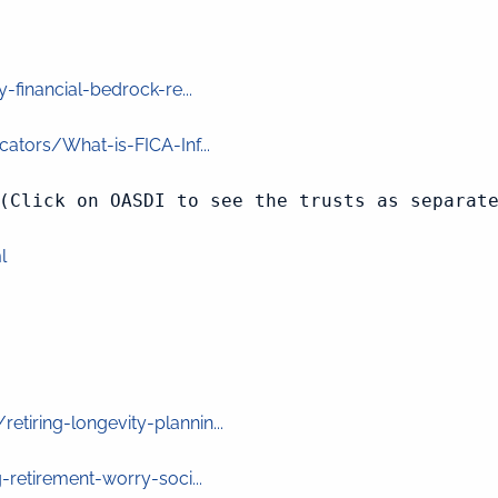
financial-bedrock-re...
ators/What-is-FICA-Inf...
(Click on OASDI to see the trusts as separate
l
iring-longevity-plannin...
retirement-worry-soci...